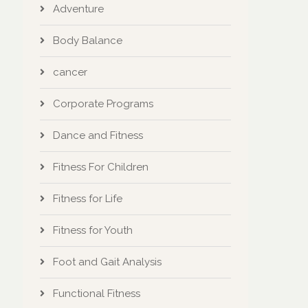
Adventure
Body Balance
cancer
Corporate Programs
Dance and Fitness
Fitness For Children
Fitness for Life
Fitness for Youth
Foot and Gait Analysis
Functional Fitness