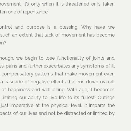
vement. It’s only when it is threatened or is taken
ften one of repentance.
 control and purpose is a blessing. Why have we
 to such an extent that lack of movement has become
on?
ugh, we begin to lose functionality of joints and
es, pains and further exacerbates any symptoms of ill
tes compensatory patterns that make movement even
 a cascade of negative effects that run down overall
l of happiness and well-being. With age, it becomes
imiting our ability to live life to its fullest. Outings
st imperative at the physical level. It imparts the
pects of our lives and not be distracted or limited by