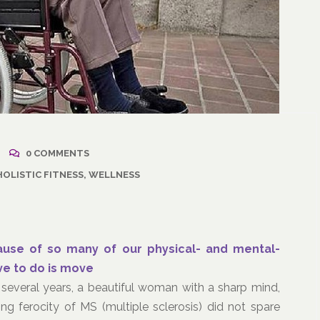
2021
/
Corporate Programs
,
April 18, 2021
/
Wellness
Resuming Activity Afte
0 COMMENTS
ss: The Powerful
COVID-19 Illness
HOLISTIC FITNESS
,
WELLNESS
ate Communication
l
cause of so many of our physical- and mental-
ave to do is move
several years, a beautiful woman with a sharp mind,
g ferocity of MS (multiple sclerosis) did not spare