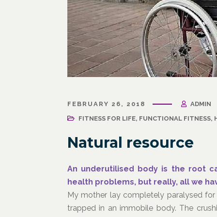
March 31, 2021
/
Corporate Programs
,
Fitness
March 27, 
for Life
,
Functional Fitness
,
Holistic Fitness
,
Wellness
FEBRUARY 26, 2018
ADMIN
Wellness
Wellne
Why Leaders Need Self-Care
FITNESS FOR LIFE
,
FUNCTIONAL FITNESS
,
Corpor
Channe
Natural resource
An underutilised body is the root 
health problems, but really, all we h
My mother lay completely paralysed for 
trapped in an immobile body. The crushin