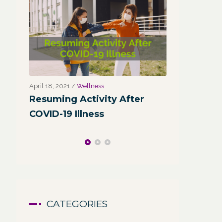
March 31, 2021
/
Corporate Programs
,
Fitness
March 27, 2021
for Life
,
Functional Fitness
,
Holistic Fitness
,
Wellness
r
Wellness
Wellness:
Why Leaders Need Self-Care
Corporate
Channel
CATEGORIES