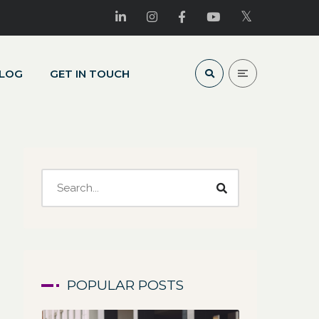
LOG
GET IN TOUCH
POPULAR POSTS