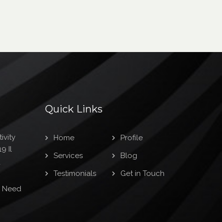
Quick Links
ivity
Home
Profile
9 Il
Services
Blog
1
Testimonials
Get in Touch
s Need