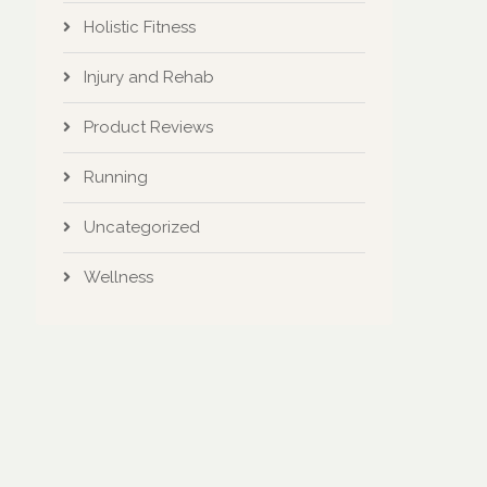
Holistic Fitness
Injury and Rehab
Product Reviews
Running
Uncategorized
Wellness