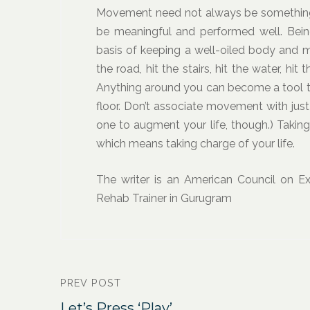
Movement need not always be something bi
be meaningful and performed well. Bei
basis of keeping a well-oiled body and m
the road, hit the stairs, hit the water, hi
Anything around you can become a tool to
floor. Don’t associate movement with just 
one to augment your life, though.) Takin
which means taking charge of your life.
The writer is an American Council on Exe
Rehab Trainer in Gurugram
PREV POST
Let’s Press ‘Play’