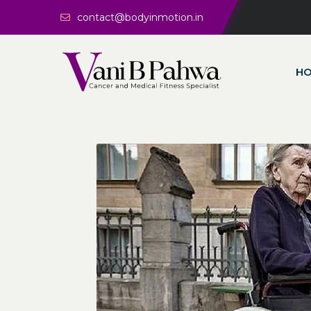
contact@bodyinmotion.in
H