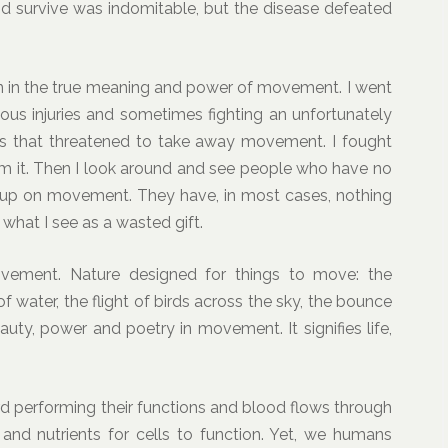
and survive was indomitable, but the disease defeated
son in the true meaning and power of movement. I went
ious injuries and sometimes fighting an unfortunately
ns that threatened to take away movement. I fought
aim it. Then I look around and see people who have no
en up on movement. They have, in most cases, nothing
’s what I see as a wasted gift.
vement. Nature designed for things to move: the
f water, the flight of birds across the sky, the bounce
auty, power and poetry in movement. It signifies life,
 performing their functions and blood flows through
 and nutrients for cells to function. Yet, we humans