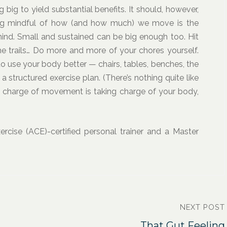
g to yield substantial benefits. It should, however,
ng mindful of how (and how much) we move is the
ind. Small and sustained can be big enough too. Hit
t the trails… Do more and more of your chores yourself.
 use your body better — chairs, tables, benches, the
a structured exercise plan. (There’s nothing quite like
g charge of movement is taking charge of your body,
rcise (ACE)-certified personal trainer and a Master
NEXT POST
That Gut Feeling