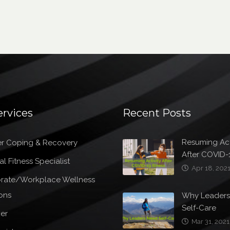
ervices
Recent Posts
Resuming Act
r Coping & Recovery
After COVID-1
l Fitness Specialist
Apr 18, 202
rate/Workplace Wellness
ons
Why Leader
Self-Care
er
Mar 31, 2021