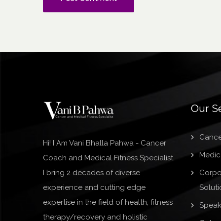
Our S
Cance
Hi! I Am Vani Bhalla Pahwa - Cancer
Medica
Coach and Medical Fitness Specialist.
I bring 2 decades of diverse
Corpo
experience and cutting edge
Soluti
expertise in the field of health, fitness
Speak
therapy/recovery and holistic