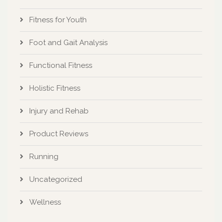
Fitness for Youth
Foot and Gait Analysis
Functional Fitness
Holistic Fitness
Injury and Rehab
Product Reviews
Running
Uncategorized
Wellness