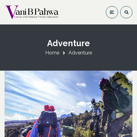
Adventure
Home
Adventure