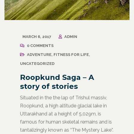
MARCH 6, 2017
ADMIN
0 COMMENTS
ADVENTURE
,
FITNESS FOR LIFE
,
UNCATEGORIZED
Roopkund Saga – A
story of stories
Situated in the the lap of Trishul massiv,
Roopkund, a high altitude glacial lake in
Uttarakhand at a height of 5,029m, is
famous for human skeletal remains and is
tantalizingly known as “The Mystery Lake”.