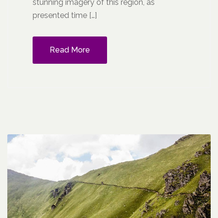
stunning imagery of this region, as
presented time […]
Read More