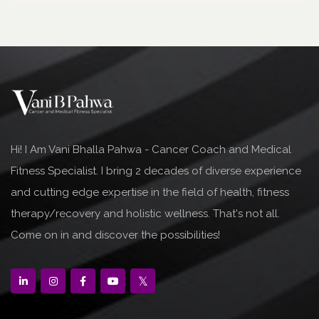
Hi! I Am Vani Bhalla Pahwa - Cancer Coach and Medical
Fitness Specialist. I bring 2 decades of diverse experience
and cutting edge expertise in the field of health, fitness
therapy/recovery and holistic wellness. That's not all.
Come on in and discover the possibilities!