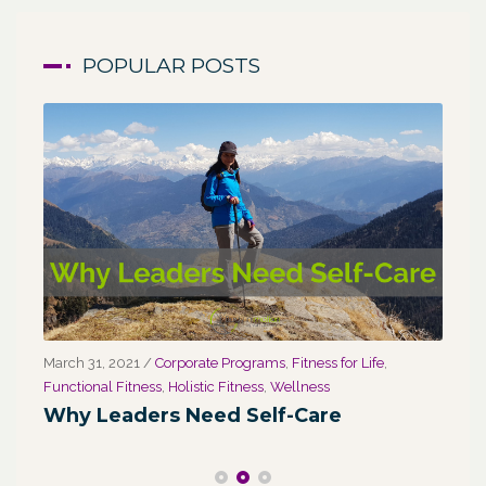
POPULAR POSTS
March 31, 2021
/
Corporate Programs
,
Fitness for Life
,
Marc
Functional Fitness
,
Holistic Fitness
,
Wellness
We
Why Leaders Need Self-Care
Co