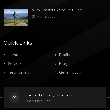
Why Leaders Need Self-Care
Mar 31, 2021
Quick Links
Home
Profile
Services
Blog
Testimonials
Get in Touch
contact@bodyinmotion.in
Drop Us a Line