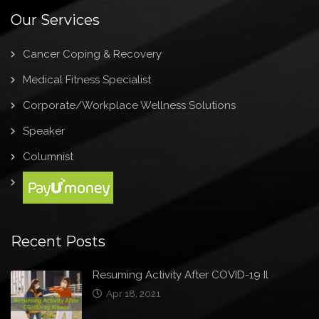
Our Services
Cancer Coping & Recovery
Medical Fitness Specialist
Corporate/Workplace Wellness Solutions
Speaker
Columnist
Recent Posts
Resuming Activity After COVID-19 Il
Apr 18, 2021