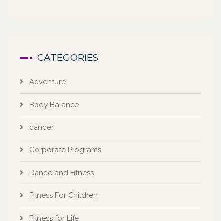
CATEGORIES
Adventure
Body Balance
cancer
Corporate Programs
Dance and Fitness
Fitness For Children
Fitness for Life