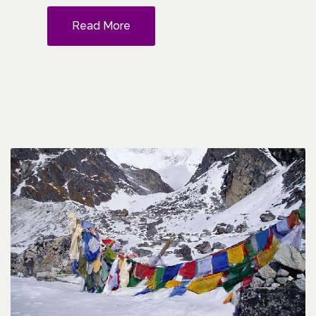
Read More