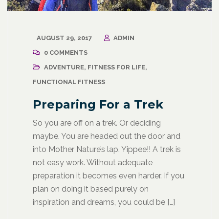
AUGUST 29, 2017
ADMIN
0 COMMENTS
ADVENTURE
,
FITNESS FOR LIFE
,
FUNCTIONAL FITNESS
Preparing For a Trek
So you are off on a trek. Or deciding
maybe. You are headed out the door and
into Mother Nature’s lap. Yippee!! A trek is
not easy work. Without adequate
preparation it becomes even harder. If you
plan on doing it based purely on
inspiration and dreams, you could be […]