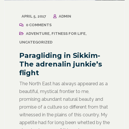
APRIL 5, 2017
ADMIN
0 COMMENTS
ADVENTURE
,
FITNESS FOR LIFE
,
UNCATEGORIZED
Paragliding in Sikkim-
The adrenalin junkie’s
flight
The North East has always appeared as a
beautiful, mystical frontier to me,
promising abundant natural beauty and
promise of a culture so different from that
witnessed in the plains of this country. My
appetite had for long been whetted by the