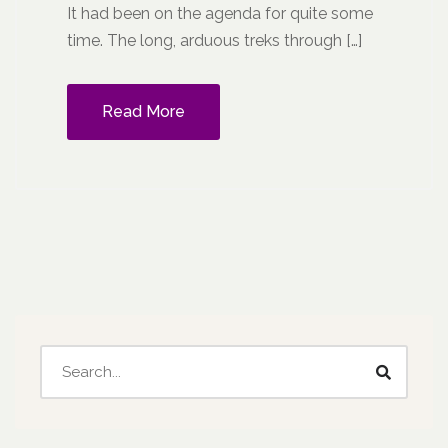
It had been on the agenda for quite some
time. The long, arduous treks through […]
Read More