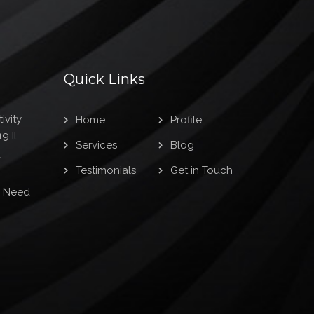
Quick Links
ivity
Home
Profile
9 Il
Services
Blog
1
Testimonials
Get in Touch
s Need