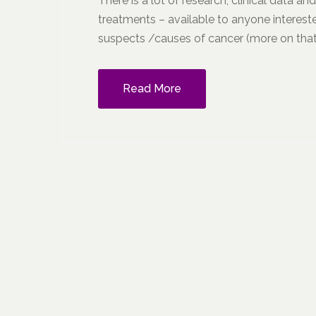
There is a lot of research, clinical data an
treatments – available to anyone intereste
suspects /causes of cancer (more on that 
Read More