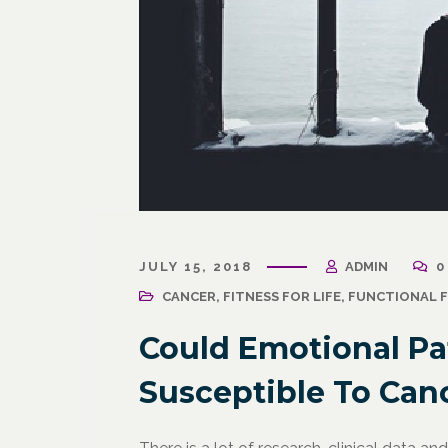
March 31, 2021
/
Corporate Programs
,
Fitness
March 27, 
for Life
,
Functional Fitness
,
Holistic Fitness
,
Wellness
JULY 15, 2018
ADMIN
0
Wellness
Wellne
Why Leaders Need Self-Care
CANCER
,
FITNESS FOR LIFE
,
FUNCTIONAL F
Corpor
Channe
Could Emotional Pa
Susceptible To Can