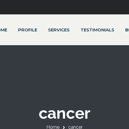
OME
PROFILE
SERVICES
TESTIMONIALS
B
cancer
Home
cancer