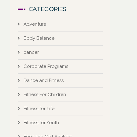
CATEGORIES
Adventure
Body Balance
cancer
Corporate Programs
Dance and Fitness
Fitness For Children
Fitness for Life
Fitness for Youth
Foot and Gait Analysis