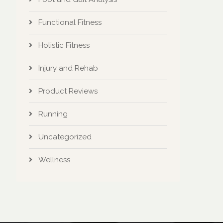
Functional Fitness
Holistic Fitness
Injury and Rehab
Product Reviews
Running
Uncategorized
Wellness