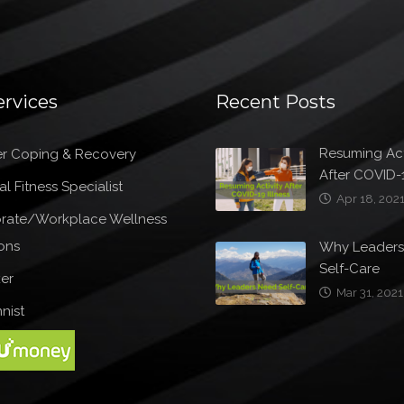
ervices
Recent Posts
Resuming Act
r Coping & Recovery
After COVID-1
l Fitness Specialist
Apr 18, 202
rate/Workplace Wellness
ons
Why Leader
Self-Care
er
Mar 31, 2021
nist