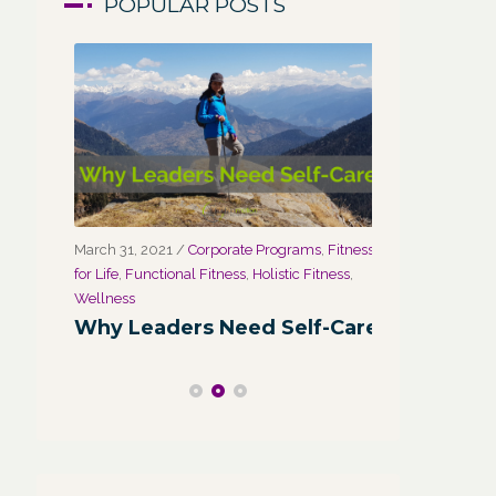
POPULAR POSTS
March 31, 2021
/
Corporate Programs
,
Fitness
March 27, 2021
for Life
,
Functional Fitness
,
Holistic Fitness
,
Wellness
r
Wellness
Wellness:
Why Leaders Need Self-Care
Corporate
Channel