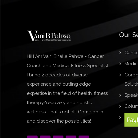
Our S
Cance
Hi! I Am Vani Bhalla Pahwa - Cancer
Medica
Coach and Medical Fitness Specialist.
I bring 2 decades of diverse
Corpo
experience and cutting edge
Soluti
expertise in the field of health, fitness
Speak
therapy/recovery and holistic
Colum
wellness. That's not all. Come on in
and discover the possibilities!