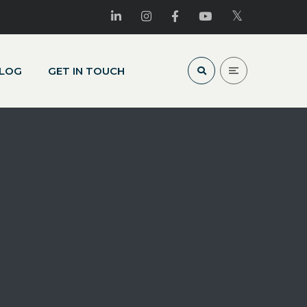
LOG
GET IN TOUCH