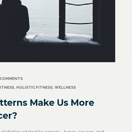
2021
/
Corporate Programs
,
April 18, 2021
/
Wellness
Resuming Activity Afte
 COMMENTS
ss: The Powerful
COVID-19 Illness
ITNESS
,
HOLISTIC FITNESS
,
WELLNESS
ate Communication
l
tterns Make Us More
cer?