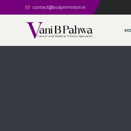
contact@bodyinmotion.in
H