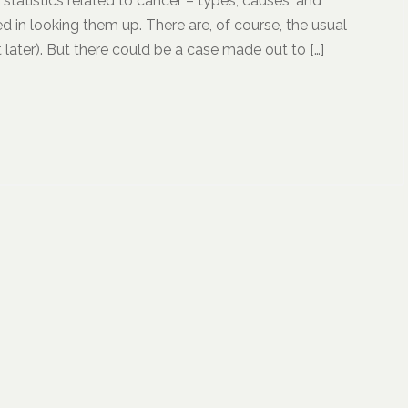
d statistics related to cancer – types, causes, and
d in looking them up. There are, of course, the usual
later). But there could be a case made out to […]