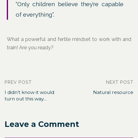
“Only children believe they’re capable
of everything”.
What a powerful and fertile mindset to work with and
train! Are you ready?
PREV POST
NEXT POST
I didn’t know it would
Natural resource
turn out this way…
Leave a Comment