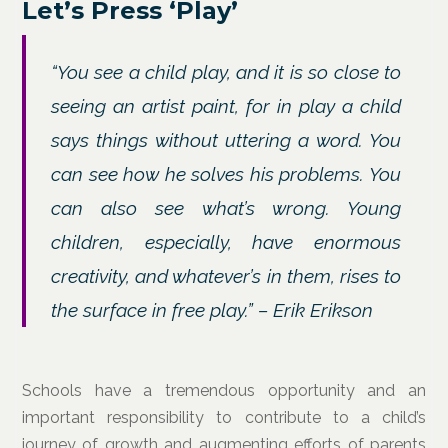
Let’s Press ‘Play’
“You see a child play, and it is so close to
seeing an artist paint, for in play a child
says things without uttering a word. You
can see how he solves his problems. You
can also see what’s wrong. Young
children, especially, have enormous
creativity, and whatever’s in them, rises to
the surface in free play.” – Erik Erikson
Schools have a tremendous opportunity and an
important responsibility to contribute to a child’s
journey of growth and augmenting efforts of parents