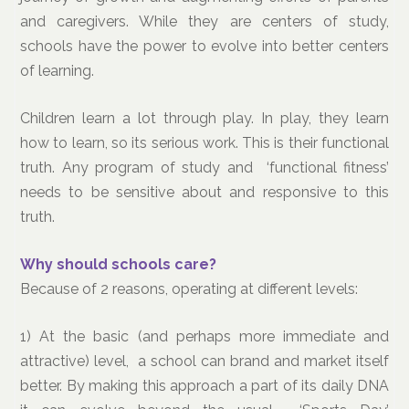
and caregivers. While they are centers of study,
schools have the power to evolve into better centers
of learning.
Children learn a lot through play. In play, they learn
how to learn, so its serious work. This is their functional
truth. Any program of study and ‘functional fitness’
needs to be sensitive about and responsive to this
truth.
Why should schools care?
Because of 2 reasons, operating at different levels:
1) At the basic (and perhaps more immediate and
attractive) level, a school can brand and market itself
better. By making this approach a part of its daily DNA