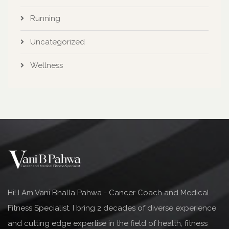
Running
Uncategorized
Wellness
Hi! I Am Vani Bhalla Pahwa - Cancer Coach and Medical
Fitness Specialist. I bring 2 decades of diverse experience
and cutting edge expertise in the field of health, fitness