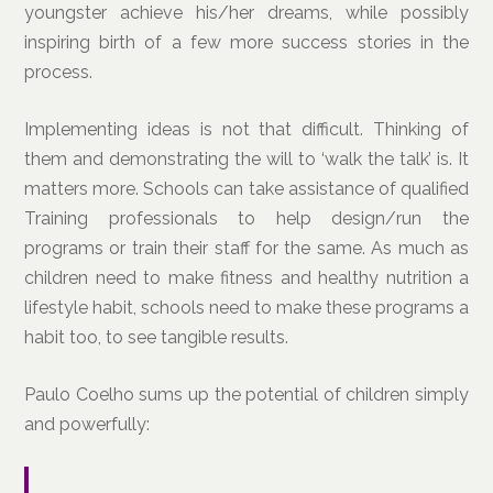
youngster achieve his/her dreams, while possibly
inspiring birth of a few more success stories in the
process.
Implementing ideas is not that difficult. Thinking of
them and demonstrating the will to ‘walk the talk’ is. It
matters more. Schools can take assistance of qualified
Training professionals to help design/run the
programs or train their staff for the same. As much as
children need to make fitness and healthy nutrition a
lifestyle habit, schools need to make these programs a
habit too, to see tangible results.
Paulo Coelho sums up the potential of children simply
and powerfully: