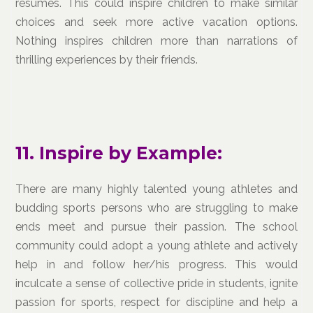
resumes. This could inspire children to make similar
choices and seek more active vacation options.
Nothing inspires children more than narrations of
thrilling experiences by their friends.
11. Inspire by Example:
There are many highly talented young athletes and
budding sports persons who are struggling to make
ends meet and pursue their passion. The school
community could adopt a young athlete and actively
help in and follow her/his progress. This would
inculcate a sense of collective pride in students, ignite
passion for sports, respect for discipline and help a