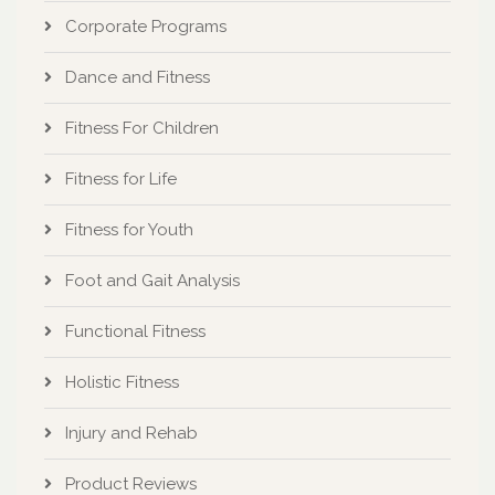
Corporate Programs
Dance and Fitness
Fitness For Children
Fitness for Life
Fitness for Youth
Foot and Gait Analysis
Functional Fitness
Holistic Fitness
Injury and Rehab
Product Reviews