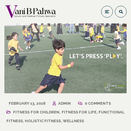
FEBRUARY 13, 2018
ADMIN
0 COMMENTS
FITNESS FOR CHILDREN
,
FITNESS FOR LIFE
,
FUNCTIONAL
FITNESS
,
HOLISTIC FITNESS
,
WELLNESS