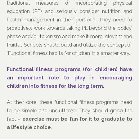
traditional measures of incorporating physical
education (PE) and seriously consider nutrition and
health management in their portfolio. They need to
proactively work towards taking PE beyond the ‘policy’
phase and/or tokenism and make it more relevant and
fruitful. Schools should build and utilize the concept of
‘Functional fitness habits for children’ in a smarter way.
Functional fitness programs (for children) have
an important role to play in encouraging
children into fitness for the long term.
At their core, these functional fitness programs need
to be simple and uncluttered. They should grasp the
fact –
e
xercise must be fun for it to graduate to
a lifestyle choice
.