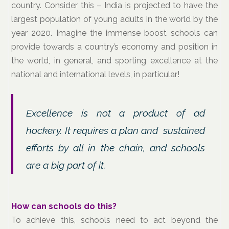
country. Consider this – India is projected to have the
largest population of young adults in the world by the
year 2020. Imagine the immense boost schools can
provide towards a country’s economy and position in
the world, in general, and sporting excellence at the
national and international levels, in particular!
Excellence is not a product of ad
hockery. It requires a plan and sustained
efforts by all in the chain, and schools
are a big part of it.
How can schools do this?
To achieve this, schools need to act beyond the