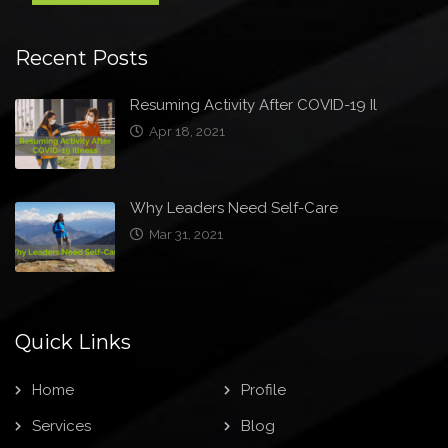
Recent Posts
Resuming Activity After COVID-19 Il
Apr 18, 2021
Why Leaders Need Self-Care
Mar 31, 2021
Quick Links
Home
Profile
Services
Blog