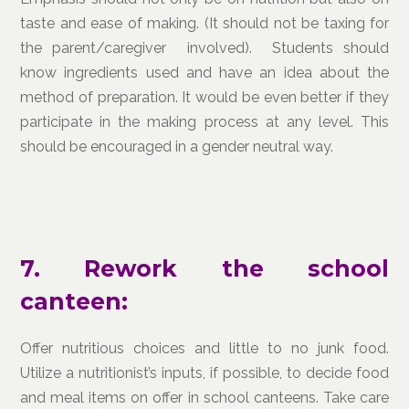
taste and ease of making. (It should not be taxing for
the parent/caregiver involved). Students should
know ingredients used and have an idea about the
method of preparation. It would be even better if they
participate in the making process at any level. This
should be encouraged in a gender neutral way.
7. Rework the school
canteen:
Offer nutritious choices and little to no junk food.
Utilize a nutritionist’s inputs, if possible, to decide food
and meal items on offer in school canteens. Take care