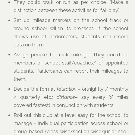
They could walk or run as per choice. (Make a
distinction between these activities for fair play).
Set up mileage markers on the school track or
around school within its premises. If the school
allows use of pedometers, students can record
data on them.
Assign people to track mileage. They could be
members of school staff/coaches/ or appointed
students. Participants can report their mileages to
them.
Decide the format (
duration
-fortnightly / monthly
/ quarterly etc.;
distance
– say every ‘x’ miles
covered fastest) in conjunction with students.
Roll out this club at a level easy for the school to
manage – individual participation across school or
group based (class wise/section wise/junior-mid-