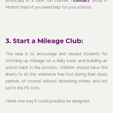
physically in a safe, fun manner. (*
contact
‘Body in
Motion’ team if you need help for your school).
3. Start a Mileage Club:
The idea is to encourage and reward students for
notching up mileage on a daily basis and building an
active habit in the process. Children should have the
liberty to do this whenever free (not during their study
periods, of course) without disturbing others, and not
just in the PE slots.
Here’s one way it could possible be designed: