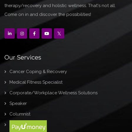
therapy/recovery and holistic wellness. That's not all.
Come on in and discover the possibilities!
Our Services
Cancer Coping & Recovery
Medical Fitness Specialist
Corporate/Workplace Wellness Solutions
Speaker
Columnist