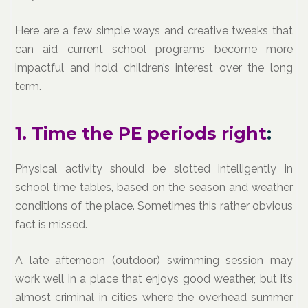
Here are a few simple ways and creative tweaks that
can aid current school programs become more
impactful and hold children’s interest over the long
term.
1. Time the PE periods right
:
Physical activity should be slotted intelligently in
school time tables, based on the season and weather
conditions of the place. Sometimes this rather obvious
fact is missed.
A late afternoon (outdoor) swimming session may
work well in a place that enjoys good weather, but it’s
almost criminal in cities where the overhead summer