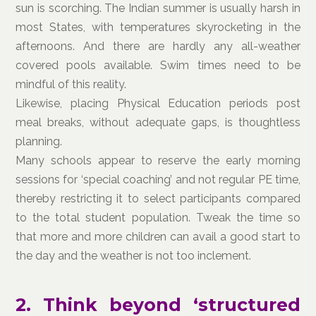
sun is scorching. The Indian summer is usually harsh in
most States, with temperatures skyrocketing in the
afternoons. And there are hardly any all-weather
covered pools available. Swim times need to be
mindful of this reality.
Likewise, placing Physical Education periods post
meal breaks, without adequate gaps, is thoughtless
planning.
Many schools appear to reserve the early morning
sessions for ‘special coaching’ and not regular PE time,
thereby restricting it to select participants compared
to the total student population. Tweak the time so
that more and more children can avail a good start to
the day and the weather is not too inclement.
2. Think beyond ‘structured