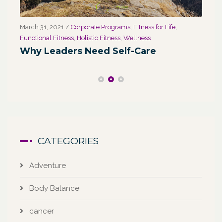
March 31, 2021
/
Corporate Programs
,
Fitness for Life
,
Marc
Functional Fitness
,
Holistic Fitness
,
Wellness
We
Why Leaders Need Self-Care
Co
CATEGORIES
Adventure
Body Balance
cancer