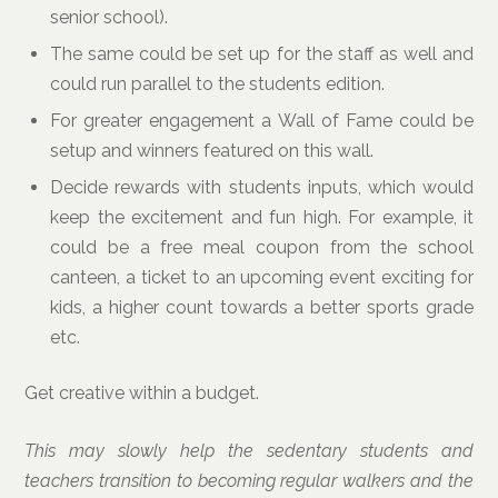
senior school).
The same could be set up for the staff as well and
could run parallel to the students edition.
For greater engagement a Wall of Fame could be
setup and winners featured on this wall.
Decide rewards with students inputs, which would
keep the excitement and fun high. For example, it
could be a free meal coupon from the school
canteen, a ticket to an upcoming event exciting for
kids, a higher count towards a better sports grade
etc.
Get creative within a budget.
This may slowly help the sedentary students and
teachers transition to becoming regular walkers and the