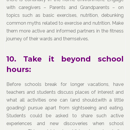
with caregivers – Parents and Grandparents – on
topics such as basic exercises, nutrition, debunking
common myths related to exercise and nutrition. Make
them more active and informed partners in the fitness
journey of their wards and themselves.
10. Take it beyond school
hours:
Before schools break for longer vacations, have
teachers and students discuss places of interest and
what all activities one can (and should,with a little
goading) pursue apart from sightseeing and eating.
Students could be asked to share such active
experiences and new discoveries when school