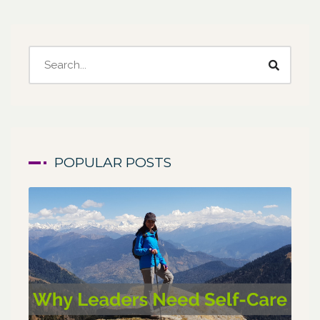
POPULAR POSTS