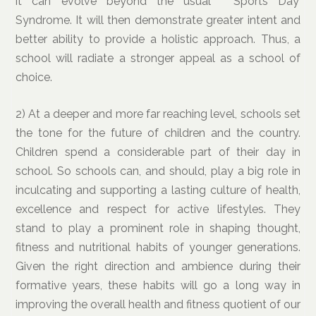
it can evolve beyond the usual ‘Sports Day’
Syndrome. It will then demonstrate greater intent and
better ability to provide a holistic approach. Thus, a
school will radiate a stronger appeal as a school of
choice.
2) At a deeper and more far reaching level, schools set
the tone for the future of children and the country.
Children spend a considerable part of their day in
school. So schools can, and should, play a big role in
inculcating and supporting a lasting culture of health,
excellence and respect for active lifestyles. They
stand to play a prominent role in shaping thought,
fitness and nutritional habits of younger generations.
Given the right direction and ambience during their
formative years, these habits will go a long way in
improving the overall health and fitness quotient of our