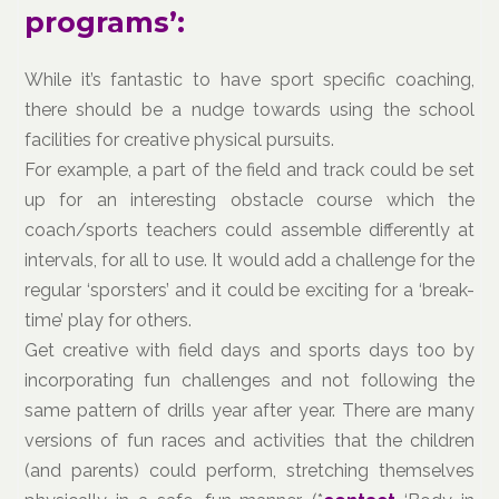
programs’:
While it’s fantastic to have sport specific coaching,
there should be a nudge towards using the school
facilities for creative physical pursuits.
For example, a part of the field and track could be set
up for an interesting obstacle course which the
coach/sports teachers could assemble differently at
intervals, for all to use. It would add a challenge for the
regular ‘sporsters’ and it could be exciting for a ‘break-
time’ play for others.
Get creative with field days and sports days too by
incorporating fun challenges and not following the
same pattern of drills year after year. There are many
versions of fun races and activities that the children
(and parents) could perform, stretching themselves