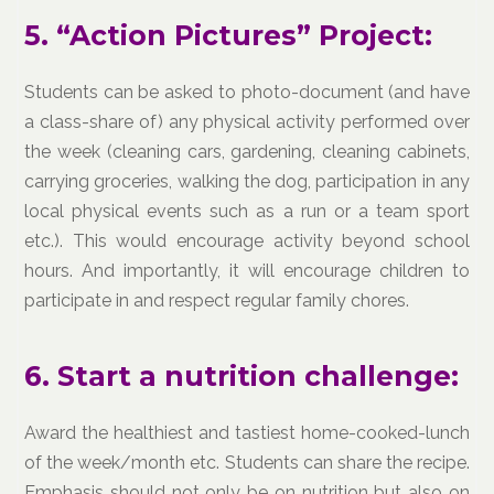
5. “Action Pictures” Project:
Students can be asked to photo-document (and have
a class-share of) any physical activity performed over
the week (cleaning cars, gardening, cleaning cabinets,
carrying groceries, walking the dog, participation in any
local physical events such as a run or a team sport
etc.). This would encourage activity beyond school
hours. And importantly, it will encourage children to
participate in and respect regular family chores.
6. Start a nutrition challenge:
Award the healthiest and tastiest home-cooked-lunch
of the week/month etc. Students can share the recipe.
Emphasis should not only be on nutrition but also on