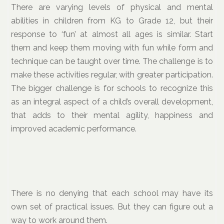
There are varying levels of physical and mental
abilities in children from KG to Grade 12, but their
response to ‘fun’ at almost all ages is similar. Start
them and keep them moving with fun while form and
technique can be taught over time. The challenge is to
make these activities regular, with greater participation.
The bigger challenge is for schools to recognize this
as an integral aspect of a child’s overall development,
that adds to their mental agility, happiness and
improved academic performance.
There is no denying that each school may have its
own set of practical issues. But they can figure out a
way to work around them.