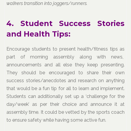
walkers transition into joggers/runners.
4. Student Success Stories
and Health Tips:
Encourage students to present health/fitness tips as
part of morning assembly along with news,
announcements and all else they keep presenting.
They should be encouraged to share their own
success stories/anecdotes and research on anything
that would be a fun tip for all to learn and implement.
Students can additionally set up a ‘challenge for the
day/week’ as per their choice and announce it at
assembly time. It could be vetted by the sports coach
to ensure safety while having some active fun.