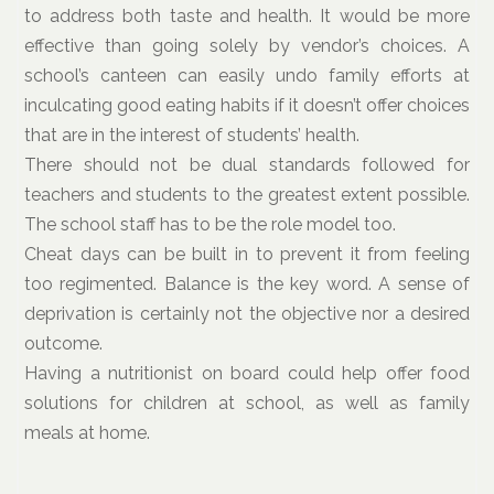
to address both taste and health. It would be more
effective than going solely by vendor’s choices. A
school’s canteen can easily undo family efforts at
inculcating good eating habits if it doesn’t offer choices
that are in the interest of students’ health.
There should not be dual standards followed for
teachers and students to the greatest extent possible.
The school staff has to be the role model too.
Cheat days can be built in to prevent it from feeling
too regimented. Balance is the key word. A sense of
deprivation is certainly not the objective nor a desired
outcome.
Having a nutritionist on board could help offer food
solutions for children at school, as well as family
meals at home.