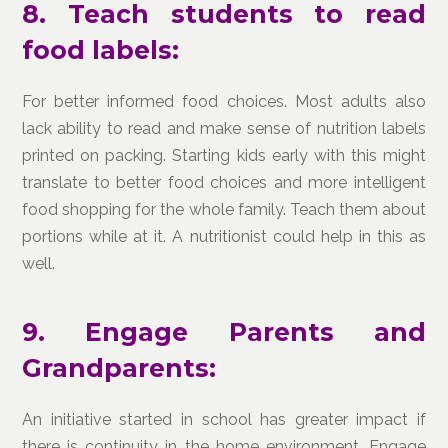
8. Teach students to read
food labels:
For better informed food choices. Most adults also
lack ability to read and make sense of nutrition labels
printed on packing. Starting kids early with this might
translate to better food choices and more intelligent
food shopping for the whole family. Teach them about
portions while at it. A nutritionist could help in this as
well.
9. Engage Parents and
Grandparents:
An initiative started in school has greater impact if
there is continuity in the home environment. Engage