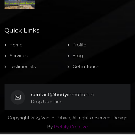
Quick Links
Home
Profile
Services
Blog
Testimonials
Get in Touch
contact@bodyinmotion.in
Drop Us a Line
Copyright 2023 Vani B Pahwa, All rights reserved. Design
By
Prettify Creative