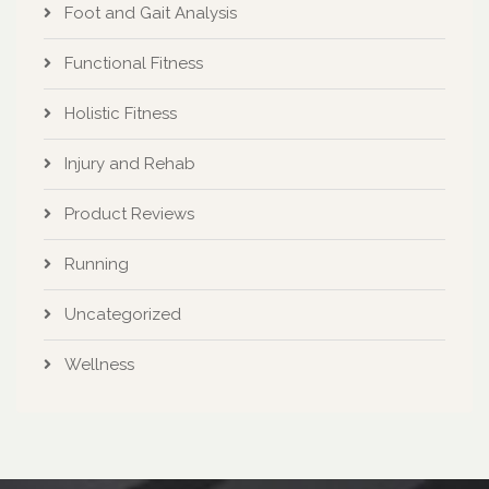
Foot and Gait Analysis
Functional Fitness
Holistic Fitness
Injury and Rehab
Product Reviews
Running
Uncategorized
Wellness