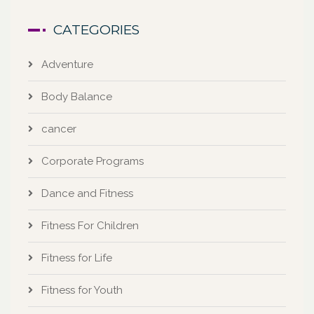
CATEGORIES
Adventure
Body Balance
cancer
Corporate Programs
Dance and Fitness
Fitness For Children
Fitness for Life
Fitness for Youth