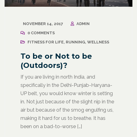
NOVEMBER 14, 2017
ADMIN
0 COMMENTS
FITNESS FOR LIFE
,
RUNNING
,
WELLNESS
To be or Not to be
(Outdoors)?
If you are living in north India, and
specifically in the Delhi-Punjab-Haryana-
UP belt, you would know winter is setting
in. Not just because of the slight nip in the
air but because of the smog engulfing us,
making it hard for us to breathe. It has
been on a bad-to-worse […]