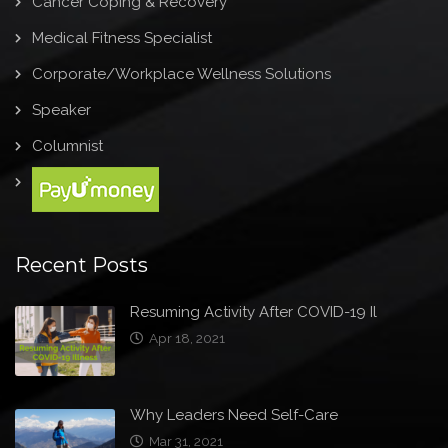
Cancer Coping & Recovery
Medical Fitness Specialist
Corporate/Workplace Wellness Solutions
Speaker
Columnist
Recent Posts
Resuming Activity After COVID-19 Il
Apr 18, 2021
Why Leaders Need Self-Care
Mar 31, 2021