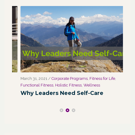
March 31, 2021
/
Corporate Programs
,
Fitness for Life
,
Marc
Functional Fitness
,
Holistic Fitness
,
Wellness
We
Why Leaders Need Self-Care
Co