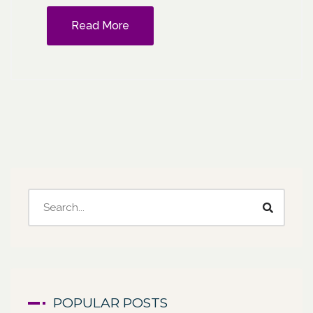
Read More
POPULAR POSTS