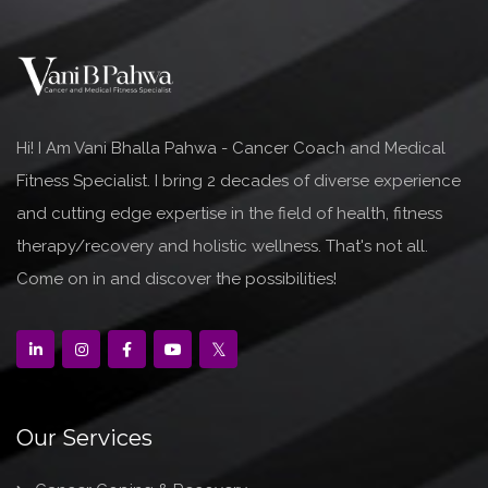
Hi! I Am Vani Bhalla Pahwa - Cancer Coach and Medical
Fitness Specialist. I bring 2 decades of diverse experience
and cutting edge expertise in the field of health, fitness
therapy/recovery and holistic wellness. That's not all.
Come on in and discover the possibilities!
Our Services