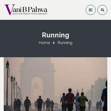
Running
Home
Running