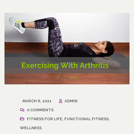
MARCH 6, 2021
ADMIN
0 COMMENTS
FITNESS FOR LIFE
,
FUNCTIONAL FITNESS
,
WELLNESS