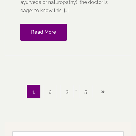
ayurveda or naturopathy), the doctor is
eager to know this. […]
Read More
…
1
2
3
5