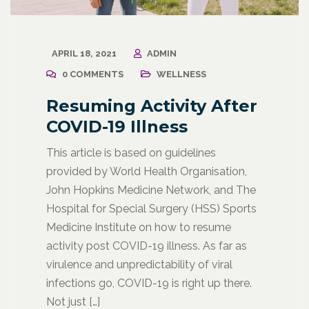
APRIL 18, 2021
ADMIN
0 COMMENTS
WELLNESS
Resuming Activity After
COVID-19 Illness
This article is based on guidelines
provided by World Health Organisation,
John Hopkins Medicine Network, and The
Hospital for Special Surgery (HSS) Sports
Medicine Institute on how to resume
activity post COVID-19 illness. As far as
virulence and unpredictability of viral
infections go, COVID-19 is right up there.
Not just […]