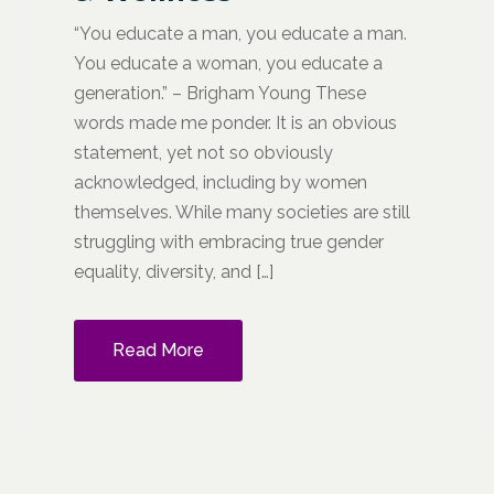
“You educate a man, you educate a man.
You educate a woman, you educate a
generation.” – Brigham Young These
words made me ponder. It is an obvious
statement, yet not so obviously
acknowledged, including by women
themselves. While many societies are still
struggling with embracing true gender
equality, diversity, and […]
Read More