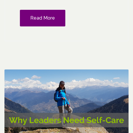
Read More