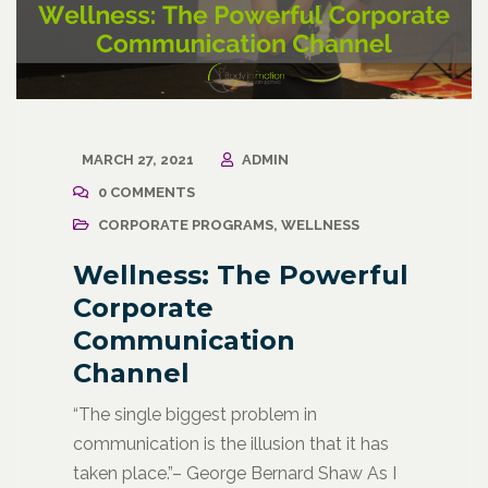
MARCH 27, 2021
ADMIN
0 COMMENTS
CORPORATE PROGRAMS
,
WELLNESS
Wellness: The Powerful
Corporate
Communication
Channel
“The single biggest problem in
communication is the illusion that it has
taken place.”– George Bernard Shaw As I