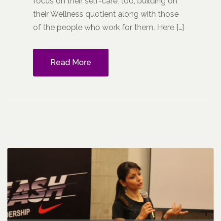
focus on their self-care, too, building on
their Wellness quotient along with those
of the people who work for them. Here […]
Read More