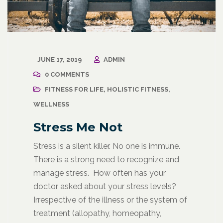
JUNE 17, 2019
ADMIN
0 COMMENTS
FITNESS FOR LIFE
,
HOLISTIC FITNESS
,
WELLNESS
Stress Me Not
Stress is a silent killer. No one is immune.
There is a strong need to recognize and
manage stress. How often has your
doctor asked about your stress levels?
Irrespective of the illness or the system of
treatment (allopathy, homeopathy,