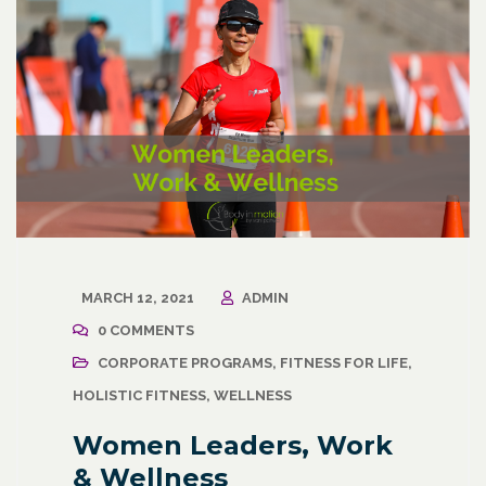
MARCH 12, 2021
ADMIN
0 COMMENTS
CORPORATE PROGRAMS
,
FITNESS FOR LIFE
,
HOLISTIC FITNESS
,
WELLNESS
Women Leaders, Work
& Wellness