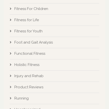
Fitness For Children
Fitness for Life
Fitness for Youth
Foot and Gait Analysis
Functional Fitness
Holistic Fitness
Injury and Rehab
Product Reviews
Running