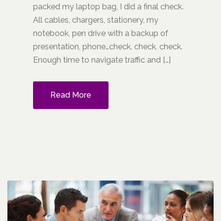
packed my laptop bag, I did a final check.
All cables, chargers, stationery, my
notebook, pen drive with a backup of
presentation, phone…check, check, check.
Enough time to navigate traffic and […]
Read More