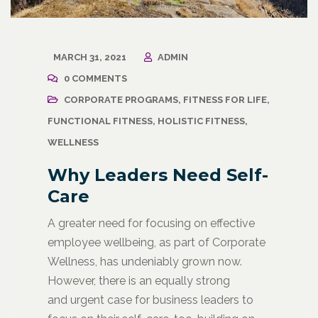
MARCH 31, 2021
ADMIN
0 COMMENTS
CORPORATE PROGRAMS
,
FITNESS FOR LIFE
,
FUNCTIONAL FITNESS
,
HOLISTIC FITNESS
,
WELLNESS
Why Leaders Need Self-
Care
A greater need for focusing on effective
employee wellbeing, as part of Corporate
Wellness, has undeniably grown now.
However, there is an equally strong
and urgent case for business leaders to