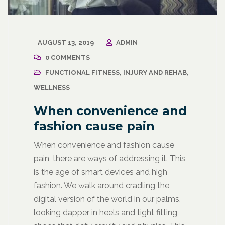
AUGUST 13, 2019
ADMIN
0 COMMENTS
FUNCTIONAL FITNESS
,
INJURY AND REHAB
,
WELLNESS
When convenience and
fashion cause pain
When convenience and fashion cause
pain, there are ways of addressing it. This
is the age of smart devices and high
fashion. We walk around cradling the
digital version of the world in our palms,
looking dapper in heels and tight fitting