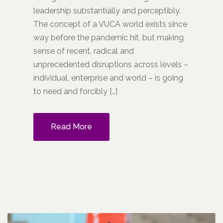
leadership substantially and perceptibly.
The concept of a VUCA world exists since
way before the pandemic hit, but making
sense of recent, radical and
unprecedented disruptions across levels –
individual, enterprise and world – is going
to need and forcibly […]
Read More