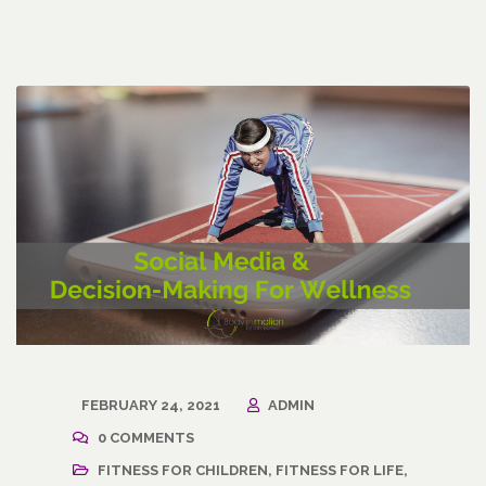
FEBRUARY 24, 2021
ADMIN
0 COMMENTS
FITNESS FOR CHILDREN
,
FITNESS FOR LIFE
,