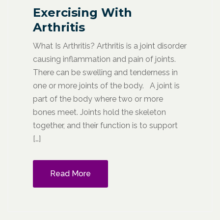
Exercising With
Arthritis
What Is Arthritis? Arthritis is a joint disorder
causing inflammation and pain of joints.
There can be swelling and tenderness in
one or more joints of the body. A joint is
part of the body where two or more
bones meet. Joints hold the skeleton
together, and their function is to support
[…]
Read More