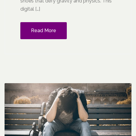
shoes that defy gravity and physics. This
digital […]
Read More