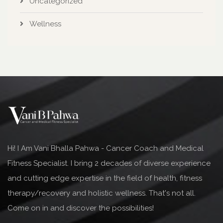
Uncategorized
Wellness
Hi! I Am Vani Bhalla Pahwa - Cancer Coach and Medical
Fitness Specialist. I bring 2 decades of diverse experience
and cutting edge expertise in the field of health, fitness
therapy/recovery and holistic wellness. That's not all.
Come on in and discover the possibilities!