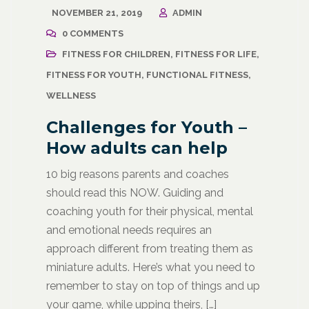
NOVEMBER 21, 2019
ADMIN
0 COMMENTS
FITNESS FOR CHILDREN
,
FITNESS FOR LIFE
,
FITNESS FOR YOUTH
,
FUNCTIONAL FITNESS
,
WELLNESS
Challenges for Youth –
How adults can help
10 big reasons parents and coaches
should read this NOW. Guiding and
coaching youth for their physical, mental
and emotional needs requires an
approach different from treating them as
miniature adults. Here’s what you need to
remember to stay on top of things and up
your game, while upping theirs, […]