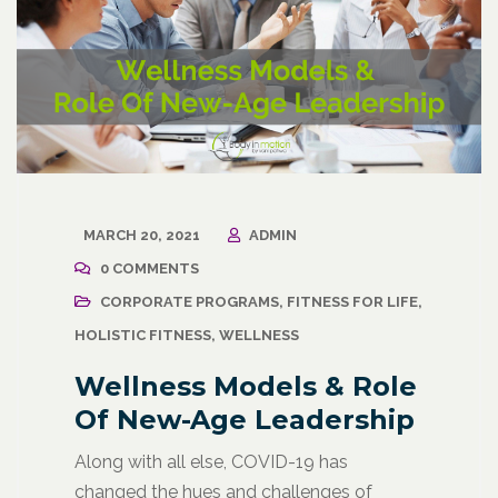
MARCH 20, 2021
ADMIN
0 COMMENTS
CORPORATE PROGRAMS
,
FITNESS FOR LIFE
,
HOLISTIC FITNESS
,
WELLNESS
Wellness Models & Role
Of New-Age Leadership
Along with all else, COVID-19 has
changed the hues and challenges of