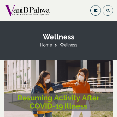
Wellness
Home
Wellness