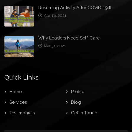
Resuming Activity After COVID-19 Il
Apr 18, 2021
Why Leaders Need Self-Care
Mar 31, 2021
Quick Links
Home
Profile
Services
Blog
Testimonials
Get in Touch