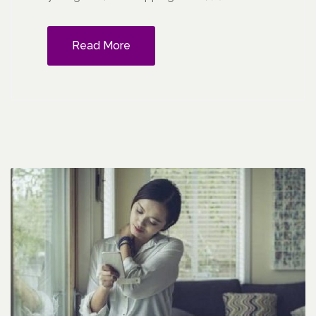
Read More