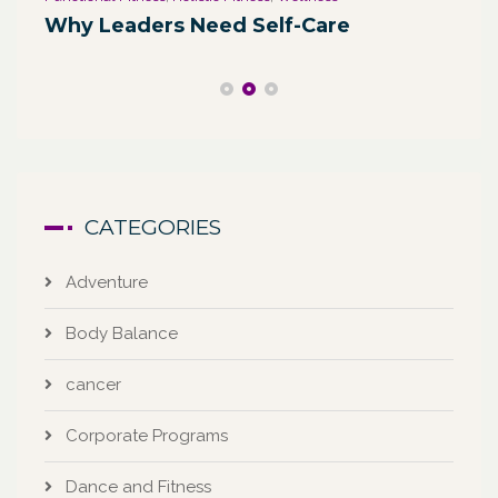
We
Why Leaders Need Self-Care
Co
CATEGORIES
Adventure
Body Balance
cancer
Corporate Programs
Dance and Fitness