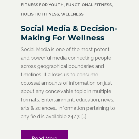
FITNESS FOR YOUTH
,
FUNCTIONAL FITNESS
,
HOLISTIC FITNESS
,
WELLNESS
Social Media & Decision-
Making For Wellness
Social Media is one of the most potent
and powerful media connecting people
across geographical boundaries and
timelines. It allows us to consume
colossal amounts of information on just
about any conceivable topic in multiple
formats. Entertainment, education, news,
arts & sciences… information pertaining to
any field is available 24/7. […]
Read More