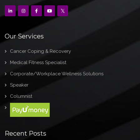
Our Services
Cancer Coping & Recovery
Medical Fitness Specialist
Corporate/Workplace Wellness Solutions
Speaker
Columnist
Recent Posts