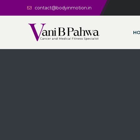
contact@bodyinmotion.in
H