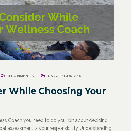
0 COMMENTS
UNCATEGORIZED
er While Choosing Your
llness Coach you need to do your bit about deciding
al assessment is your responsibility. Understanding