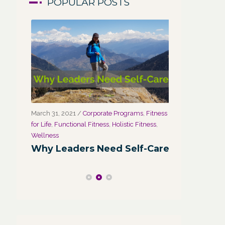
POPULAR POSTS
March 31, 2021
/
Corporate Programs
,
Fitness
March 27, 2021
for Life
,
Functional Fitness
,
Holistic Fitness
,
Wellness
r
Wellness
Wellness:
Why Leaders Need Self-Care
Corporate
Channel