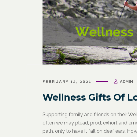
March 31, 2021
/
Corporate Programs
,
Fitness
March 27, 
for Life
,
Functional Fitness
,
Holistic Fitness
,
Wellness
FEBRUARY 12, 2021
ADMIN
Wellness
Wellne
Why Leaders Need Self-Care
Corpor
Wellness Gifts Of L
Channe
Supporting family and friends on their We
often we may plead, prod, exhort and emo
path, only to have it fall on deaf ears. 