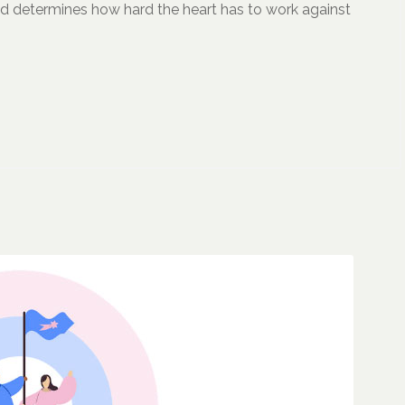
and determines how hard the heart has to work against