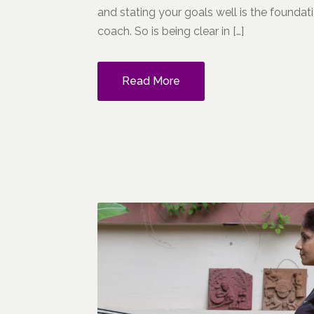
and stating your goals well is the foundati
coach. So is being clear in […]
Read More