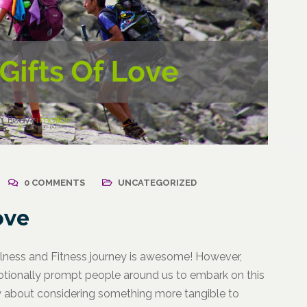
2021
/
Corporate Programs
,
April 18, 2021
/
Wellness
Resuming Activity Afte
0 COMMENTS
UNCATEGORIZED
ss: The Powerful
COVID-19 Illness
ate Communication
ove
l
llness and Fitness journey is awesome! However,
tionally prompt people around us to embark on this
How about considering something more tangible to