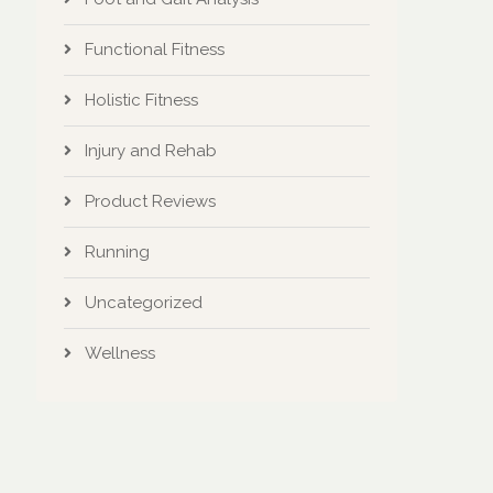
Functional Fitness
Holistic Fitness
Injury and Rehab
Product Reviews
Running
Uncategorized
Wellness