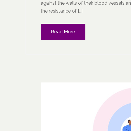
against the walls of their blood vessels 
the resistance of […]
Read More