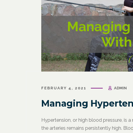
FEBRUARY 4, 2021
ADMIN
Managing Hyperten
Hypertension, or high blood pressure, is a
the arteries remains persistently high. Blo