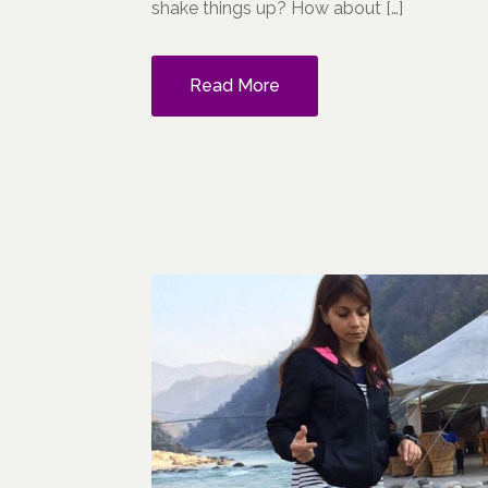
shake things up? How about […]
Read More