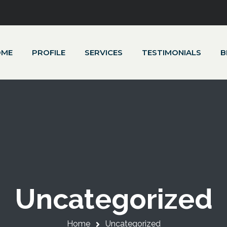
OME
PROFILE
SERVICES
TESTIMONIALS
B
Uncategorized
Home
Uncategorized