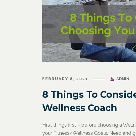
FEBRUARY 8, 2021
ADMIN
8 Things To Consid
Wellness Coach
First things first – before choosing a We
your Fitness/Wellness Goals. Need and go