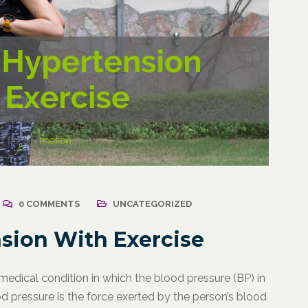
0 COMMENTS
UNCATEGORIZED
sion With Exercise
 medical condition in which the blood pressure (BP) in
od pressure is the force exerted by the person’s blood