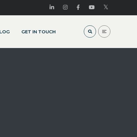
LOG
GET IN TOUCH