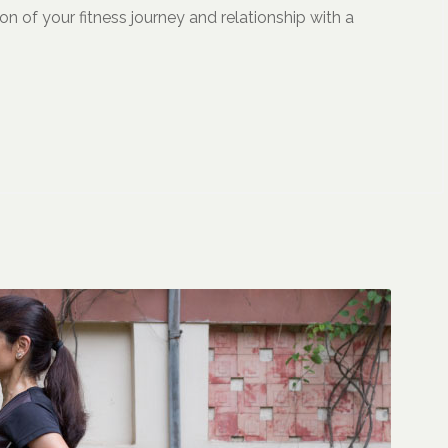
on of your fitness journey and relationship with a