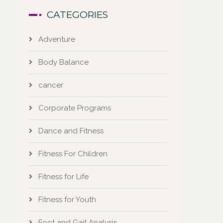
CATEGORIES
Adventure
Body Balance
cancer
Corporate Programs
Dance and Fitness
Fitness For Children
Fitness for Life
Fitness for Youth
Foot and Gait Analysis