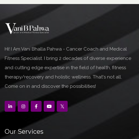
Hi! I Am Vani Bhalla Pahwa - Cancer Coach and Medical
Fitness Specialist. I bring 2 decades of diverse experience
and cutting edge expertise in the field of health, fitness
therapy/recovery and holistic wellness. That's not all.
Come on in and discover the possibilities!
Our Services