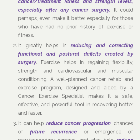
cancer/treatment fitness and strength levels,
especially after any cancer surgery.
It could
perhaps, even make it better especially for those
who have had no prior history of exercise or
fitness.
It greatly helps in
reducing and correcting
functional and postural deficits created by
surgery
. Exercise helps in regaining flexibility,
strength and cardiovascular and muscular
conditioning. A well-planned cancer rehab and
exercise program, designed and aided by a
Cancer Exercise Specialist makes it a safe,
effective, and powerful tool in recovering better
and faster.
It can help
reduce cancer progression
, chances
of
future recurrence
or emergence of