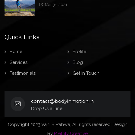
Mar 31, 2021
Quick Links
Home
Profile
Services
Blog
Testimonials
Get in Touch
contact@bodyinmotion.in
Drop Us a Line
Copyright 2023 Vani B Pahwa, All rights reserved. Design
By
Prettify Creative