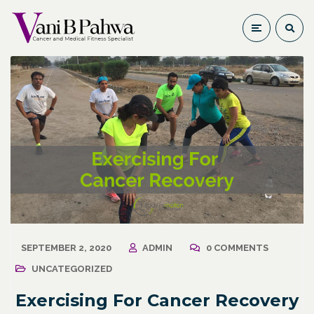
SEPTEMBER 2, 2020
ADMIN
0 COMMENTS
UNCATEGORIZED
Exercising For Cancer Recovery