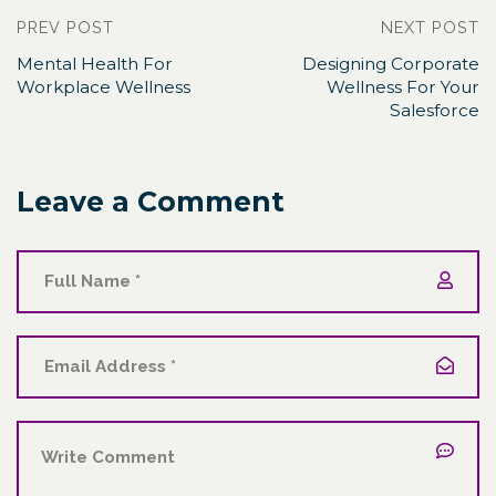
PREV POST
NEXT POST
Mental Health For
Designing Corporate
Workplace Wellness
Wellness For Your
Salesforce
Leave a Comment