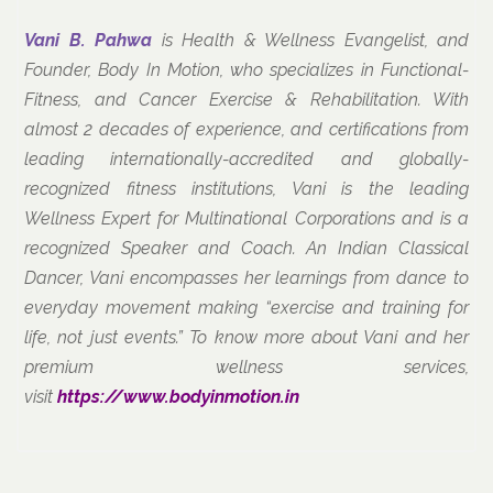
Vani B. Pahwa
is Health & Wellness Evangelist, and
Founder, Body In Motion, who specializes in Functional-
Fitness, and Cancer Exercise & Rehabilitation. With
almost 2 decades of experience, and certifications from
leading internationally-accredited and globally-
recognized fitness institutions, Vani is the leading
Wellness Expert for Multinational Corporations and is a
recognized Speaker and Coach. An Indian Classical
Dancer, Vani encompasses her learnings from dance to
everyday movement making “exercise and training for
life, not just events.” To know more about Vani and her
premium wellness services,
visit
https://www.bodyinmotion.in