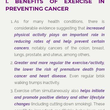
I. BENEFITS OF EXERCISE IN
PREVENTING CANCER
As for many health conditions, there is
considerable evidence suggesting that
increased
physical activity plays an important role in
reducing rates of and help prevent certain
cancers
, notably cancers of the colon, breast,
lungs, prostate, and uterus, among others.
Greater and more regular the exercise/activity,
the lower the risk of premature death from
cancer and heart disease.
Even regular brisk
walking trumps inactivity.
Exercise often simultaneously also
helps initiate
and promote positive dietary and other lifestyle
changes
(including cutting down smoking). These