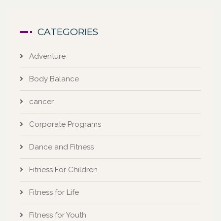
CATEGORIES
Adventure
Body Balance
cancer
Corporate Programs
Dance and Fitness
Fitness For Children
Fitness for Life
Fitness for Youth