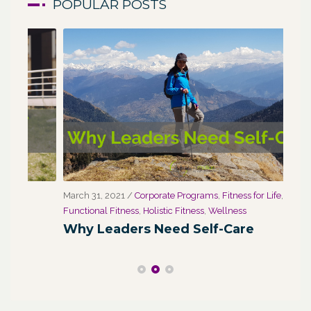
POPULAR POSTS
March 31, 2021
/
Corporate Programs
,
Fitness for Life
,
Marc
Functional Fitness
,
Holistic Fitness
,
Wellness
We
Why Leaders Need Self-Care
Co