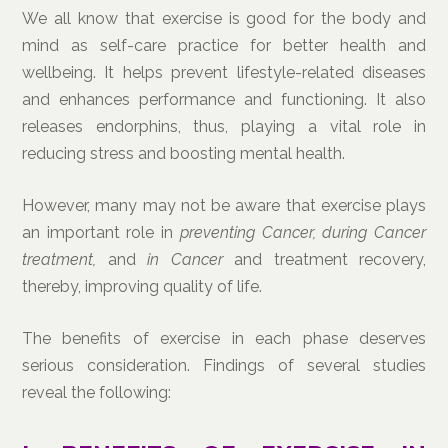
We all know that exercise is good for the body and
mind as self-care practice for better health and
wellbeing. It helps prevent lifestyle-related diseases
and enhances performance and functioning. It also
releases endorphins, thus, playing a vital role in
reducing stress and boosting mental health.
However, many may not be aware that exercise plays
an important role in
preventing Cancer, during Cancer
treatment,
and
in Cancer
and treatment recovery,
thereby, improving quality of life.
The benefits of exercise in each phase deserves
serious consideration. Findings of several studies
reveal the following: