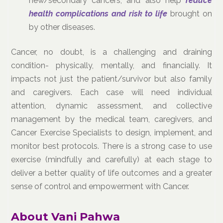
new/secondary cancers, and also help
reduce
health complications and risk to life
brought on
by other diseases.
Cancer, no doubt, is a challenging and draining
condition- physically, mentally, and financially. It
impacts not just the patient/survivor but also family
and caregivers. Each case will need individual
attention, dynamic assessment, and collective
management by the medical team, caregivers, and
Cancer Exercise Specialists to design, implement, and
monitor best protocols. There is a strong case to use
exercise (mindfully and carefully) at each stage to
deliver a better quality of life outcomes and a greater
sense of control and empowerment with Cancer.
About Vani Pahwa