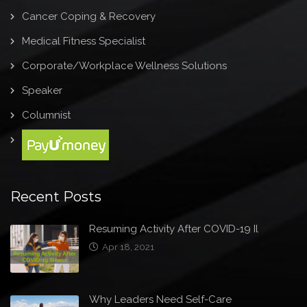
Cancer Coping & Recovery
Medical Fitness Specialist
Corporate/Workplace Wellness Solutions
Speaker
Columnist
Recent Posts
Resuming Activity After COVID-19 Il
Apr 18, 2021
Why Leaders Need Self-Care