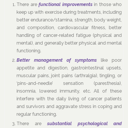
There are
functional improvements
in those who
keep up with exercise during treatments, including
better endurance/stamina, strength, body weight,
and composition, cardiovascular fitness, better
handling of cancer-related fatigue (physical and
mental), and generally better physical and mental
functioning.
Better management of symptoms
like poor
appetite and digestion, gastrointestinal upsets,
muscular pains, joint pains (arthralgia), tingling, or
‘pins-and-needle’ sensation (paresthesia),
insomnia, lowered immunity, etc. All of these
interfere with the daily living of cancer patients
and survivors and aggravate stress in coping and
regular functioning.
There are
substantial psychological and