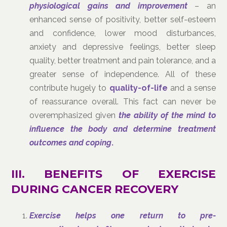
physiological gains and improvement
– an
enhanced sense of positivity, better self-esteem
and confidence, lower mood disturbances,
anxiety and depressive feelings, better sleep
quality, better treatment and pain tolerance, and a
greater sense of independence. All of these
contribute hugely to
quality-of-life
and a sense
of reassurance overall. This fact can never be
overemphasized given
the ability of the mind to
influence the body and determine treatment
outcomes
and coping
.
III. BENEFITS OF EXERCISE
DURING CANCER RECOVERY
Exercise helps one return to pre-