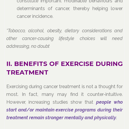
constitute important modifiable behaviours and
determinants of cancer, thereby helping lower
cancer incidence.
*Tobacco, alcohol, obesity, dietary considerations and
other cancer-causing lifestyle choices will need
addressing, no doubt
II. BENEFITS OF EXERCISE DURING
TREATMENT
Exercising during cancer treatment is not a thought for
most. In fact, many may find it counter-intuitive.
However, increasing studies show that
people who
start and/or maintain exercise programs during their
treatment remain stronger mentally and physically
.