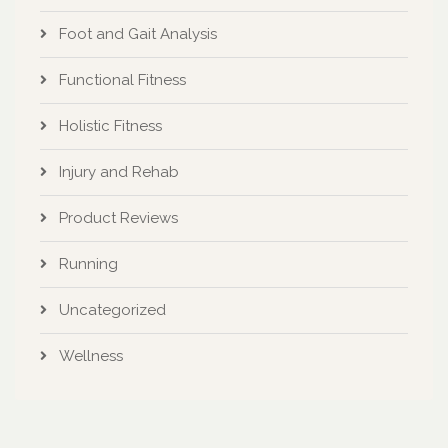
Foot and Gait Analysis
Functional Fitness
Holistic Fitness
Injury and Rehab
Product Reviews
Running
Uncategorized
Wellness