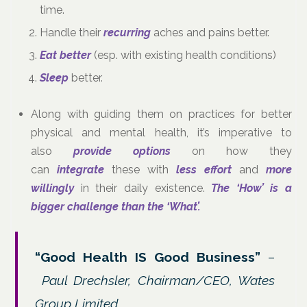
time.
Handle their
recurring
aches and pains better.
Eat better
(esp. with existing health conditions)
Sleep
better.
Along with guiding them on practices for better
physical and mental health, it’s imperative to
also
provide options
on how they
can
integrate
these with
less effort
and
more
willingly
in their daily existence.
The ‘How’ is a
bigger challenge than the ‘What’.
“Good Health IS Good Business”
–
Paul Drechsler, Chairman/CEO, Wates
Group Limited