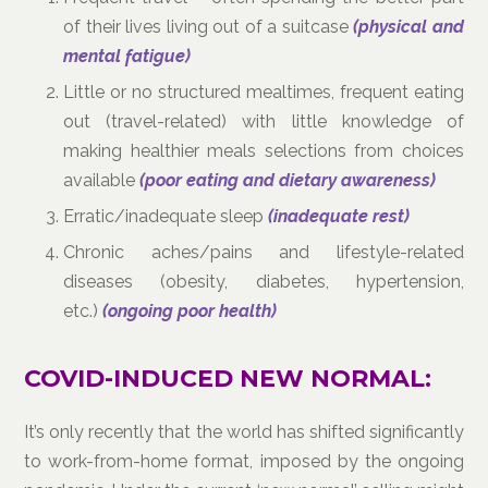
of their lives living out of a suitcase
(physical and
mental fatigue)
Little or no structured mealtimes, frequent eating
out (travel-related) with little knowledge of
making healthier meals selections from choices
available
(poor eating and dietary awareness)
Erratic/inadequate sleep
(inadequate rest)
Chronic aches/pains and lifestyle-related
diseases (obesity, diabetes, hypertension,
etc.)
(ongoing poor health)
COVID-INDUCED NEW NORMAL:
It’s only recently that the world has shifted significantly
to work-from-home format, imposed by the ongoing