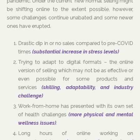
pandemic. Under the current ‘new normal’ selling might
be shifting online to the extent possible, however,
some challenges continue unabated and some newer
ones have erupted.
Drastic dip in or no sales compared to pre-COVID
times
(substantial increase in stress levels)
Trying to adapt to digital formats – the online
version of selling which may not be as effective or
even possible for some products and
services
(skilling, adaptability, and industry
challenge)
Work-from-home has presented with its own set
of health challenges
(more physical and mental
wellness issues)
.
Long hours of online working on