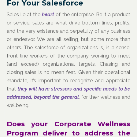
For Your Salesforce
Sales lie at the
heart
of the enterprise. Be it a product
or service, sales are what drive bottom lines, profits,
and the very existence and perpetuity of any business
or endeavor. We are all selling, but some more than
others. The salesforce of organizations is, in a sense,
front line workers of the company working to meet
(and exceed) organizational targets. Chasing and
closing sales is no mean feat. Given their operational
mandate, it’s important to recognize and appreciate
that
they will have stressors and specific needs to be
addressed, beyond the general
, for their wellness and
wellbeing.
Does your Corporate Wellness
Program deliver to address the