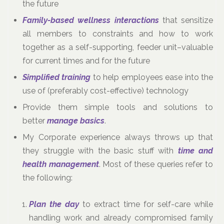
the future
Family-based wellness interactions
that sensitize
all members to constraints and how to work
together as a self-supporting, feeder unit–valuable
for current times and for the future
Simplified training
to help employees ease into the
use of (preferably cost-effective) technology
Provide them simple tools and solutions to
better
manage basics
.
My Corporate experience always throws up that
they struggle with the basic stuff with
time and
health management
. Most of these queries refer to
the following:
Plan the day
to extract time for self-care while
handling work and already compromised family