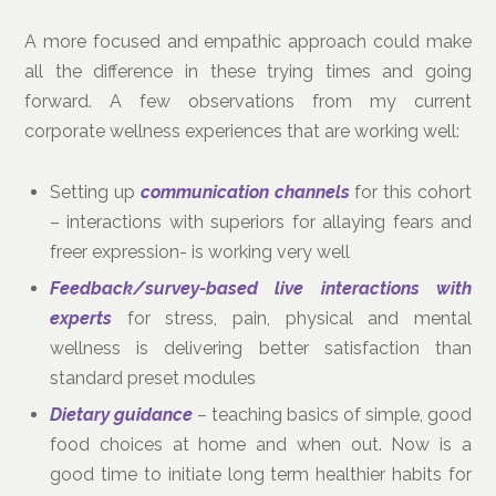
A more focused and empathic approach could make
all the difference in these trying times and going
forward. A few observations from my current
corporate wellness experiences that are working well:
Setting up
communication channels
for this cohort
– interactions with superiors for allaying fears and
freer expression- is working very well
Feedback/survey-based live interactions with
experts
for stress, pain, physical and mental
wellness is delivering better satisfaction than
standard preset modules
Dietary guidance
– teaching basics of simple, good
food choices at home and when out. Now is a
good time to initiate long term healthier habits for