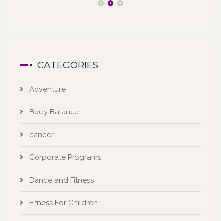
CATEGORIES
Adventure
Body Balance
cancer
Corporate Programs
Dance and Fitness
Fitness For Children