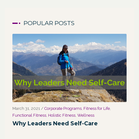
POPULAR POSTS
March 31, 2021
/
Corporate Programs
,
Fitness for Life
,
Marc
Functional Fitness
,
Holistic Fitness
,
Wellness
We
Why Leaders Need Self-Care
Co