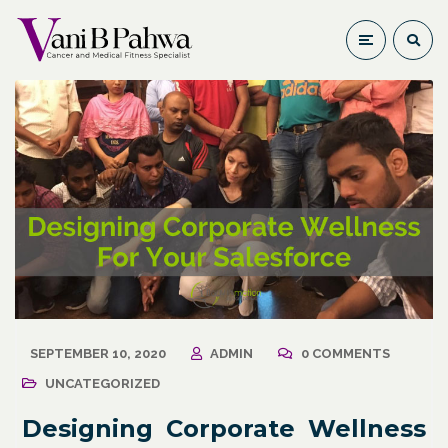
SEPTEMBER 10, 2020
ADMIN
0 COMMENTS
UNCATEGORIZED
Designing Corporate Wellness