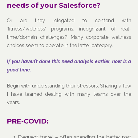
needs of your Salesforce?
Or are they relegated to contend with
‘fitness/wellness’ programs, incognizant of real-
time/domain challenges? Many corporate wellness
choices seem to operate in the latter category.
If you haven’t done this need analysis earlier, now is a
good time.
Begin with understanding their stressors. Sharing a few
I have learned dealing with many teams over the
years.
PRE-COVID:
Frequent travel – often spending the better part