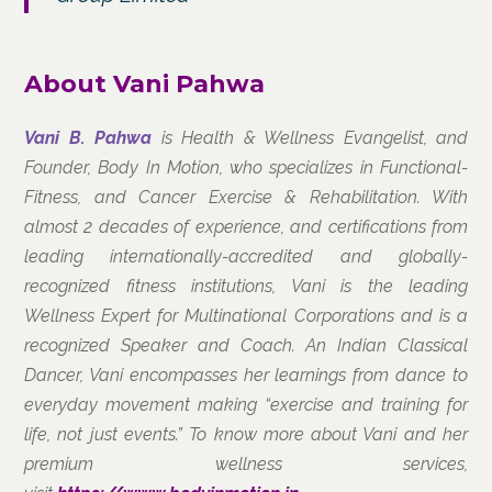
About Vani Pahwa
Vani B. Pahwa
is Health & Wellness Evangelist, and
Founder, Body In Motion, who specializes in Functional-
Fitness, and Cancer Exercise & Rehabilitation. With
almost 2 decades of experience, and certifications from
leading internationally-accredited and globally-
recognized fitness institutions, Vani is the leading
Wellness Expert for Multinational Corporations and is a
recognized Speaker and Coach. An Indian Classical
Dancer, Vani encompasses her learnings from dance to
everyday movement making “exercise and training for
life, not just events.” To know more about Vani and her
premium wellness services,