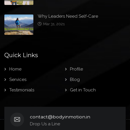
Why Leaders Need Self-Care
Mar 31, 2021
Quick Links
Home
Profile
Services
Blog
Testimonials
Get in Touch
contact@bodyinmotion.in
Drop Us a Line