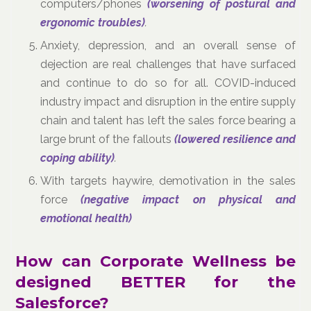
computers/phones
(worsening of postural and
ergonomic troubles)
.
Anxiety, depression, and an overall sense of
dejection are real challenges that have surfaced
and continue to do so for all. COVID-induced
industry impact and disruption in the entire supply
chain and talent has left the sales force bearing a
large brunt of the fallouts
(lowered resilience and
coping ability)
.
With targets haywire, demotivation in the sales
force
(negative impact on physical and
emotional health)
How can Corporate Wellness be
designed BETTER for the
Salesforce?