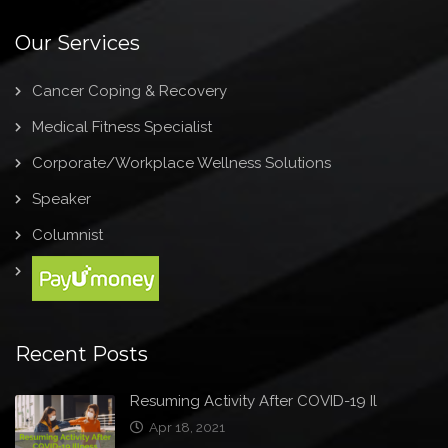
Our Services
Cancer Coping & Recovery
Medical Fitness Specialist
Corporate/Workplace Wellness Solutions
Speaker
Columnist
Recent Posts
Resuming Activity After COVID-19 Il
Apr 18, 2021