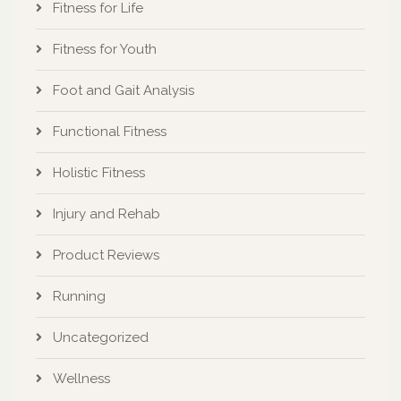
Fitness for Life
Fitness for Youth
Foot and Gait Analysis
Functional Fitness
Holistic Fitness
Injury and Rehab
Product Reviews
Running
Uncategorized
Wellness