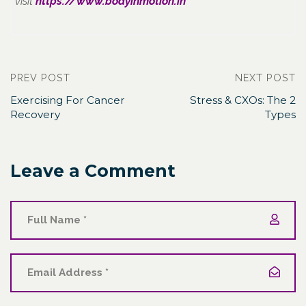
visit
https://www.bodyinmotion.in
PREV POST
NEXT POST
Exercising For Cancer
Stress & CXOs: The 2
Recovery
Types
Leave a Comment