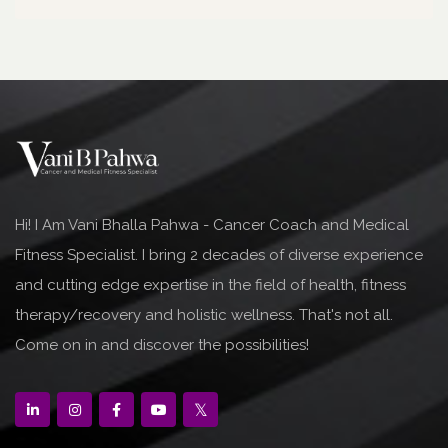
Hi! I Am Vani Bhalla Pahwa - Cancer Coach and Medical
Fitness Specialist. I bring 2 decades of diverse experience
and cutting edge expertise in the field of health, fitness
therapy/recovery and holistic wellness. That's not all.
Come on in and discover the possibilities!