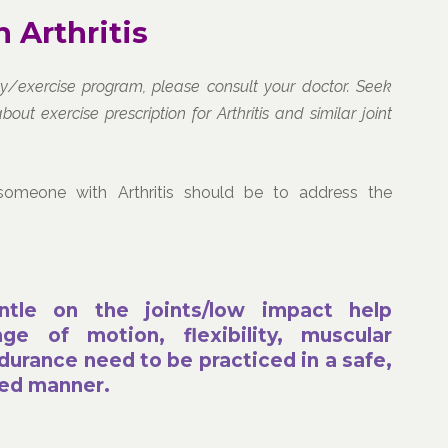
 Arthritis
ity/exercise program, please consult your doctor. Seek
 exercise prescription for Arthritis and similar joint
someone with Arthritis should be to address the
ntle on the joints/low impact help
ge of motion, flexibility, muscular
durance need to be practiced in a safe,
red manner.