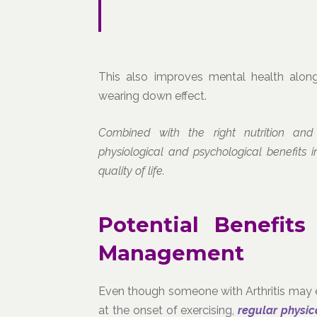
This also improves mental health along
wearing down effect.
Combined with the right nutrition and
physiological and psychological benefits 
quality of life.
Potential Benefits
Management
Even though someone with Arthritis may e
at the onset of exercising,
regular physic