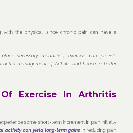
 with the physical, since chronic pain can have a
 other necessary modalities, exercise can provide
in better management of Arthritis and hence, a better
 Of Exercise In Arthritis
xperience some short-term increment in pain initially
al activity can yield long-term gains
in reducing pain