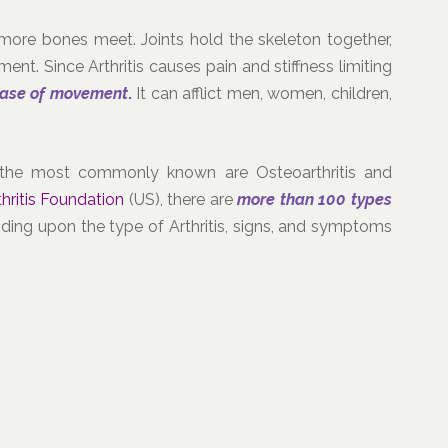
more bones meet. Joints hold the skeleton together,
ent. Since Arthritis causes pain and stiffness limiting
ease of movement
.
It can afflict men, women, children,
nd the most commonly known are Osteoarthritis and
thritis Foundation
(US), there are
more than 100 types
ding upon the type of Arthritis, signs, and symptoms