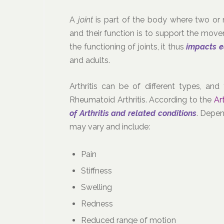
A
joint
is part of the body where two or 
and their function is to support the movem
the functioning of joints, it thus
impacts 
and adults.
Arthritis can be of different types, a
Rheumatoid Arthritis. According to the
Ar
of Arthritis and related conditions
. Depen
may vary and include:
Pain
Stiffness
Swelling
Redness
Reduced range of motion