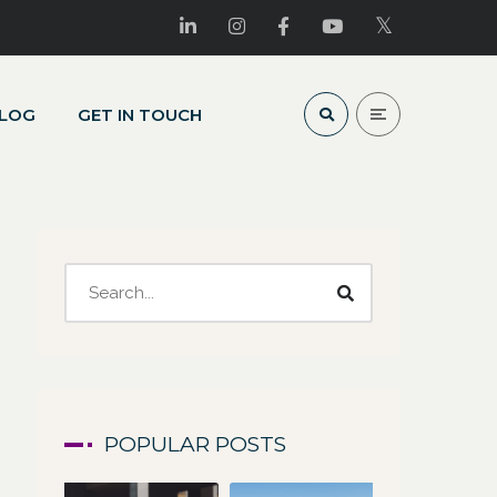
LOG
GET IN TOUCH
POPULAR POSTS