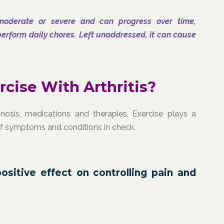
moderate or severe and can progress over time,
o perform daily chores. Left unaddressed, it can cause
cise With Arthritis?
nosis, medications and therapies, Exercise plays a
of symptoms and conditions in check.
positive effect on controlling pain and