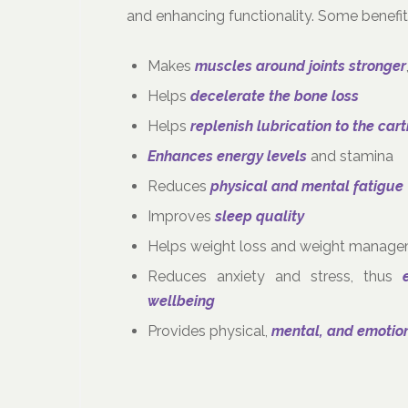
and enhancing functionality. Some benefits
Makes
muscles around joints stronger
Helps
decelerate the bone loss
Helps
replenish lubrication to the car
Enhances energy levels
and stamina
Reduces
physical and mental fatigue
Improves
sleep quality
Helps weight loss and weight manag
Reduces anxiety and stress, thus
wellbeing
Provides physical,
mental, and emotio