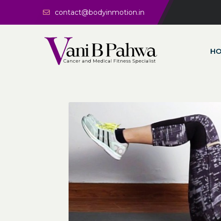
contact@bodyinmotion.in
H