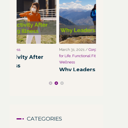
March 31, 2021
/
Corporate Programs
,
Fitness
March 27, 2021
for Life
,
Functional Fitness
,
Holistic Fitness
,
Wellness
r
Wellness
Wellness:
Why Leaders Need Self-Care
Corporate
Channel
CATEGORIES