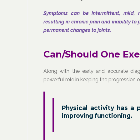
Symptoms can be intermittent, mild, 
resulting in chronic pain and inability t
permanent changes to joints.
Can/Should One Exer
Along with the early and accurate diag
powerful role in keeping the progression 
Physical activity has a 
improving functioning.