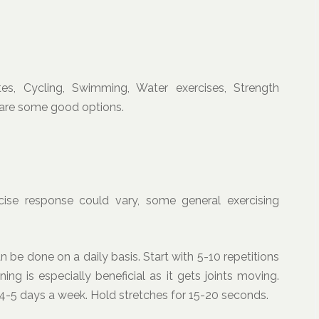
ates, Cycling, Swimming, Water exercises, Strength
, are some good options.
rcise response could vary, some general exercising
n be done on a daily basis. Start with 5-10 repetitions
ing is especially beneficial as it gets joints moving.
 4-5 days a week. Hold stretches for 15-20 seconds.