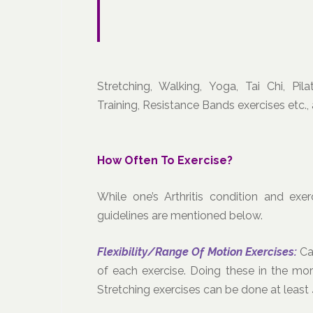
Stretching, Walking, Yoga, Tai Chi, Pil
Training, Resistance Bands exercises etc.
How Often To Exercise?
While one’s Arthritis condition and exe
guidelines are mentioned below.
Flexibility/Range Of Motion Exercises:
Ca
of each exercise. Doing these in the morn
Stretching exercises can be done at least