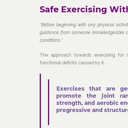
Safe Exercising With
*Before beginning with any physical activ
guidance from someone knowledgeable about
conditions.*
The approach towards exercising for 
functional deficits caused by it.
Exercises that are ge
promote the joint ran
strength, and aerobic en
progressive and structu