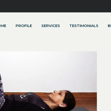
OME
PROFILE
SERVICES
TESTIMONIALS
B