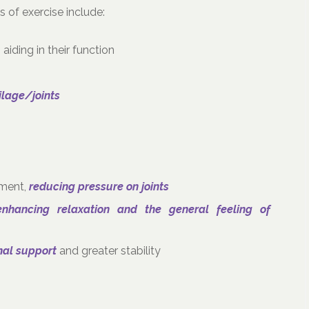
 of exercise include:
, aiding in their function
tilage/joints
ement,
reducing pressure on joints
enhancing relaxation and the general feeling of
nal support
and greater stability