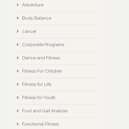
Adventure
Body Balance
cancer
Corporate Programs
Dance and Fitness
Fitness For Children
Fitness for Life
Fitness for Youth
Foot and Gait Analysis
Functional Fitness