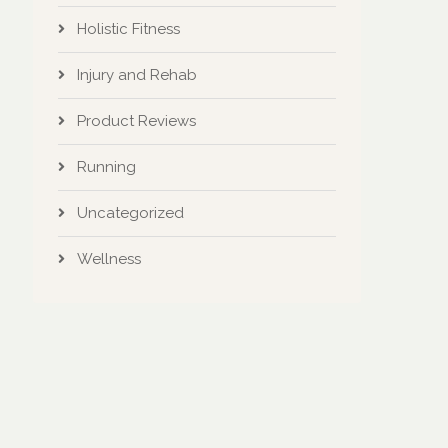
Holistic Fitness
Injury and Rehab
Product Reviews
Running
Uncategorized
Wellness