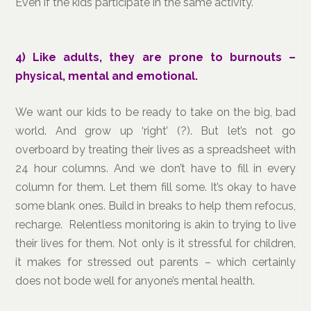
Even if the kids participate in the same activity.
4)
Like adults, they are prone to burnouts –
physical, mental and emotional.
We want our kids to be ready to take on the big, bad
world. And grow up ‘right’ (?). But let’s not go
overboard by treating their lives as a spreadsheet with
24 hour columns. And we don’t have to fill in every
column for them. Let them fill some. It’s okay to have
some blank ones. Build in breaks to help them refocus,
recharge. Relentless monitoring is akin to trying to live
their lives for them. Not only is it stressful for children,
it makes for stressed out parents – which certainly
does not bode well for anyone’s mental health.