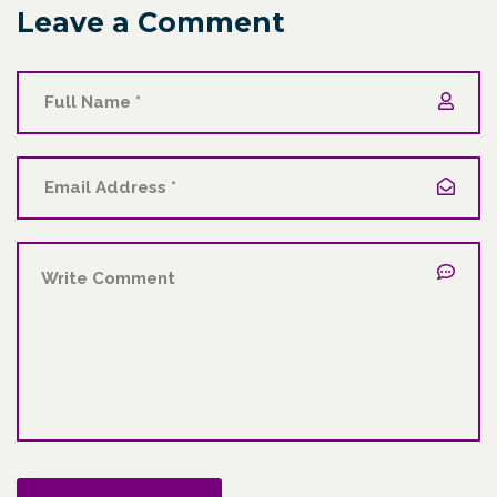
Leave a Comment