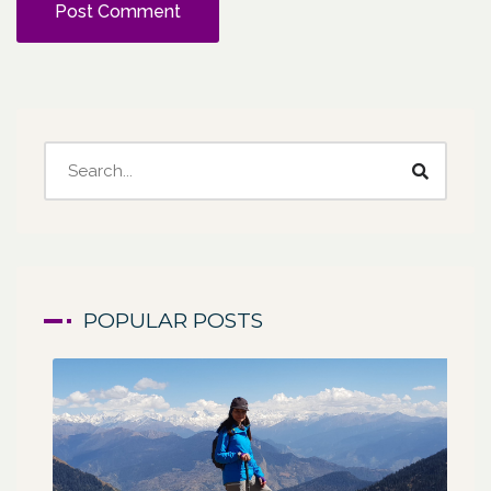
POPULAR POSTS