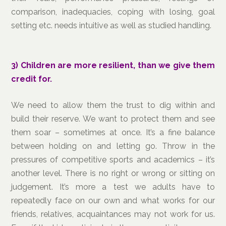
comparison, inadequacies, coping with losing, goal
setting etc. needs intuitive as well as studied handling.
3)
Children are more resilient, than we give them
credit for.
We need to allow them the trust to dig within and
build their reserve. We want to protect them and see
them soar – sometimes at once. It’s a fine balance
between holding on and letting go. Throw in the
pressures of competitive sports and academics – it’s
another level. There is no right or wrong or sitting on
judgement. It’s more a test we adults have to
repeatedly face on our own and what works for our
friends, relatives, acquaintances may not work for us.