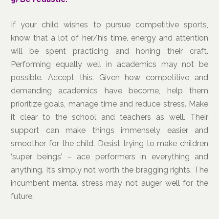
If your child wishes to pursue competitive sports,
know that a lot of her/his time, energy and attention
will be spent practicing and honing their craft.
Performing equally well in academics may not be
possible. Accept this. Given how competitive and
demanding academics have become, help them
prioritize goals, manage time and reduce stress. Make
it clear to the school and teachers as well. Their
support can make things immensely easier and
smoother for the child. Desist trying to make children
‘super beings’ – ace performers in everything and
anything. It’s simply not worth the bragging rights. The
incumbent mental stress may not auger well for the
future.