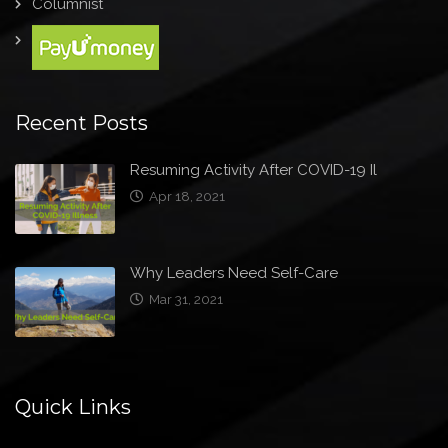
Columnist
Recent Posts
Resuming Activity After COVID-19 Il
Apr 18, 2021
Why Leaders Need Self-Care
Mar 31, 2021
Quick Links