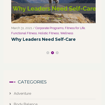
March 31, 2021
/
Corporate Programs
,
Fitness for Life
,
Marc
Functional Fitness
,
Holistic Fitness
,
Wellness
We
Why Leaders Need Self-Care
Co
CATEGORIES
Adventure
Body Balance