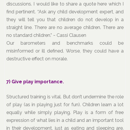
discussions. I would like to share a quote here which I
find pertinent. “Ask any child development expert, and
they will tell you that children do not develop in a
straight line. There are no average children. There are
no standard children.” ~ Cassi Clausen
Our barometers and benchmarks could be
misinformed or ill defined. Worse, they could have a
destructive effect on morale.
7) Give play importance.
Structured training is vital. But don’t undermine the role
of play (as in playing just for fun). Children learn a lot
equally while simply playing. Play is a form of free
expression of what lies in a child and an important tool
in their development, just as eating and sleeping are.