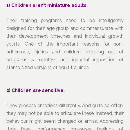
1)
Children aren’t miniature adults.
Their training programs need to be intelligently
designed for their age group and commensurate with
their development timelines and individual growth
spurts. One of the important reasons for non-
adherence, injuries and children dropping out of
programs is mindless and ignorant imposition of
stamp sized versions of adult trainings.
2)
Children are sensitive.
They process emotions differently. And quite so often,
they may not be able to articulate these. Instead, their
behaviour might seem changed or amiss. Addressing
their fears, performance pressures, feelings of