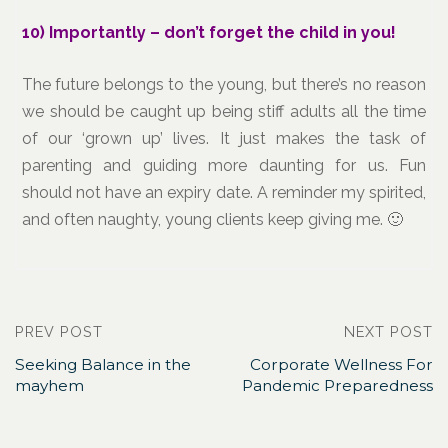
10) Importantly – don’t forget the child in you!
The future belongs to the young, but there’s no reason
we should be caught up being stiff adults all the time
of our ‘grown up’ lives. It just makes the task of
parenting and guiding more daunting for us. Fun
should not have an expiry date. A reminder my spirited,
and often naughty, young clients keep giving me. 🙂
PREV POST
NEXT POST
Seeking Balance in the
Corporate Wellness For
mayhem
Pandemic Preparedness