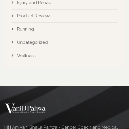
Injury and Rehab
Product Reviews
Running
Uncategorized
Wellness
Hi! I Am Vani Bhalla Pahwa - Cancer Coach and Medical