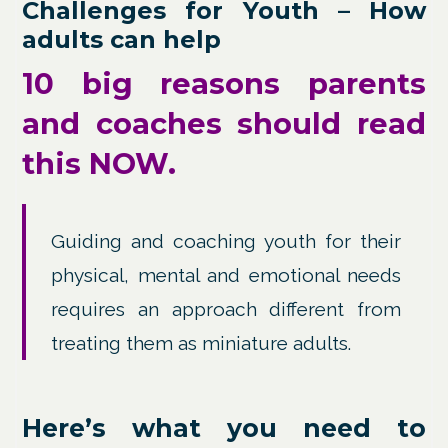
Challenges for Youth – How
adults can help
10 big reasons parents
and coaches should read
this NOW.
Guiding and coaching youth for their
physical, mental and emotional needs
requires an approach different from
treating them as miniature adults.
Here’s what you need to