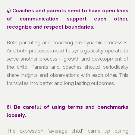
5)
Coaches and parents need to have open lines
of communication
,
support each other,
recognize and respect boundaries.
Both parenting and coaching are dynamic processes.
And both processes need to synergistically operate to
serve another process – growth and development of
the child. Parents and coaches should periodically
share insights and observations with each other. This
translates into better and long lasting outcomes.
6
)
Be careful of using terms and benchmarks
loosely.
The expression “average child” came up during