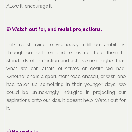
Allow it, encourage it.
8) Watch out for, and resist projections.
Let’s resist trying to vicariously fulfill our ambitions
through our children, and let us not hold them to
standards of perfection and achievement higher than
what we can attain ourselves or desire we had.
Whether one is a sport mom/dad oneself, or wish one
had taken up something in their younger days, we
could be unknowingly indulging in projecting our
aspirations onto our kids. It doesn’t help. Watch out for
it.
9) Be realistic.