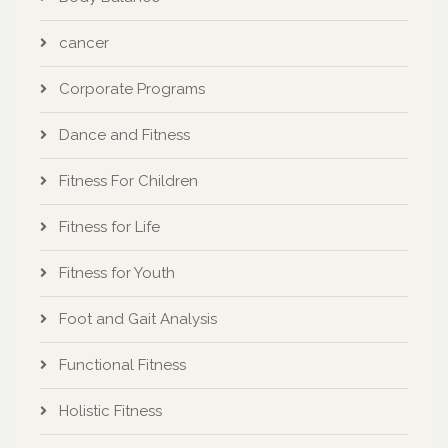
cancer
Corporate Programs
Dance and Fitness
Fitness For Children
Fitness for Life
Fitness for Youth
Foot and Gait Analysis
Functional Fitness
Holistic Fitness