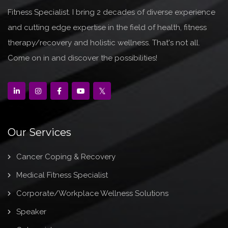
Fitness Specialist. I bring 2 decades of diverse experience
and cutting edge expertise in the field of health, fitness
therapy/recovery and holistic wellness. That's not all.
Come on in and discover the possibilities!
Our Services
Cancer Coping & Recovery
Medical Fitness Specialist
Corporate/Workplace Wellness Solutions
Speaker