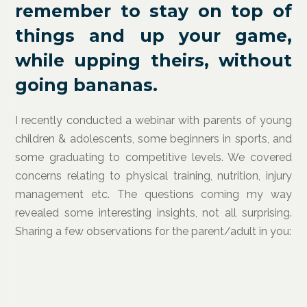
remember to stay on top of
things and up your game,
while upping theirs, without
going bananas.
I recently conducted a webinar with parents of young
children & adolescents, some beginners in sports, and
some graduating to competitive levels. We covered
concerns relating to physical training, nutrition, injury
management etc. The questions coming my way
revealed some interesting insights, not all surprising.
Sharing a few observations for the parent/adult in you: