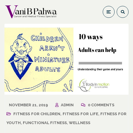
NOVEMBER 21, 2019
ADMIN
0 COMMENTS
FITNESS FOR CHILDREN
,
FITNESS FOR LIFE
,
FITNESS FOR
YOUTH
,
FUNCTIONAL FITNESS
,
WELLNESS