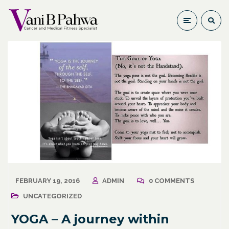
FEBRUARY 19, 2016
ADMIN
0 COMMENTS
UNCATEGORIZED
YOGA – A journey within