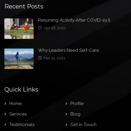
Recent Posts
Resuming Activity After COVID-19 Il
Apr 18, 2021
Why Leaders Need Self-Care
Mar 31, 2021
Quick Links
Home
Profile
Services
Blog
Testimonials
Get in Touch