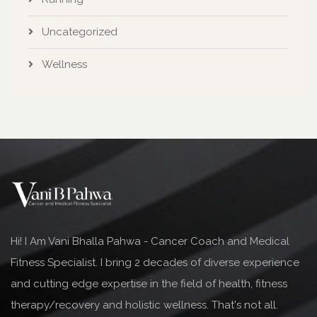
Uncategorized
Wellness
Hi! I Am Vani Bhalla Pahwa - Cancer Coach and Medical
Fitness Specialist. I bring 2 decades of diverse experience
and cutting edge expertise in the field of health, fitness
therapy/recovery and holistic wellness. That's not all.