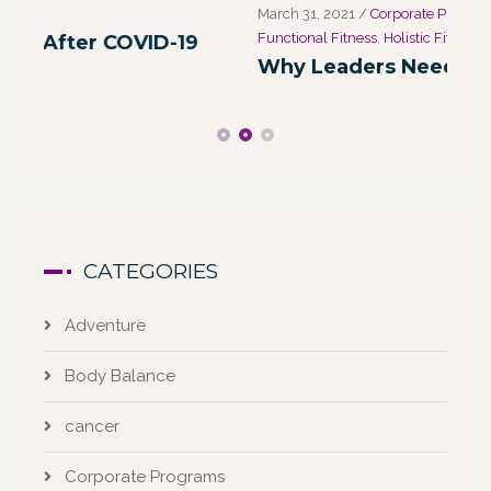
March 31, 2021
/
Corporate Programs
,
Fitness for Life
,
Marc
Functional Fitness
,
Holistic Fitness
,
Wellness
We
Why Leaders Need Self-Care
Co
CATEGORIES
Adventure
Body Balance
cancer
Corporate Programs