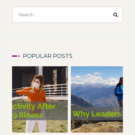
POPULAR POSTS