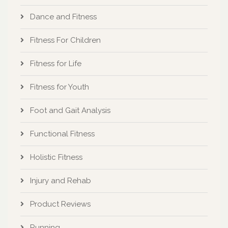
Dance and Fitness
Fitness For Children
Fitness for Life
Fitness for Youth
Foot and Gait Analysis
Functional Fitness
Holistic Fitness
Injury and Rehab
Product Reviews
Running