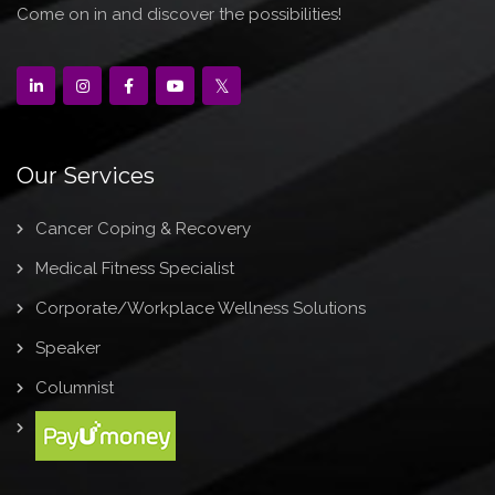
Come on in and discover the possibilities!
Our Services
Cancer Coping & Recovery
Medical Fitness Specialist
Corporate/Workplace Wellness Solutions
Speaker
Columnist