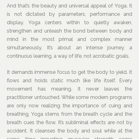
And that’s the beauty and universal appeal of Yoga. It
is not dictated by parameters, performance and
display. Yoga centers within to quietly awaken,
strengthen and unleash the bond between body and
mind in the most primal and complex manner
simultaneously. It’s about an intense journey, a
continuous learning, a way of life, not acrobatic goals.
It demands immense focus to get the body to yield. It
flows and holds static much like life itself. Every
movement has meaning. It never leaves the
practitioner untouched. While some modern programs
are only now realizing the importance of cuing and
breathing, Yoga stems from the breath cycle and the
breath cues the flow. It’s subliminal effects are not by
accident. It cleanses the body and soul while at the