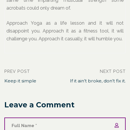
same time imparting muscular strength some
acrobats could only dream of.
Approach Yoga as a life lesson and it will not
disappoint you. Approach it as a fitness tool, it will
challenge you. Approach it casually, it will humble you.
PREV POST
NEXT POST
Keep it simple
If it ain’t broke, don’t fix it.
Leave a Comment