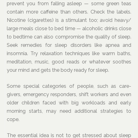
prevent you from falling asleep — some green teas
contain more caffeine than others. Check the labels.
Nicotine (cigarettes) is a stimulant too; avoid heavy/
large meals close to bed time — alcoholic drinks close
to bedtime can also compromise the quality of sleep.
Seek remedies for sleep disorders like apnea and
insomnia. Try relaxation techniques like warm baths,
meditation, music, good reads or whatever soothes
your mind and gets the body ready for sleep.
Some special categories of people, such as care-
givers, emergency responders, shift workers and even
older children faced with big workloads and early
morning starts, may need additional strategies to
cope.
The essential idea is not to get stressed about sleep