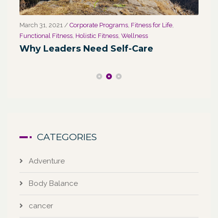
March 31, 2021
/
Corporate Programs
,
Fitness for Life
,
Marc
Functional Fitness
,
Holistic Fitness
,
Wellness
We
Why Leaders Need Self-Care
Co
CATEGORIES
Adventure
Body Balance
cancer