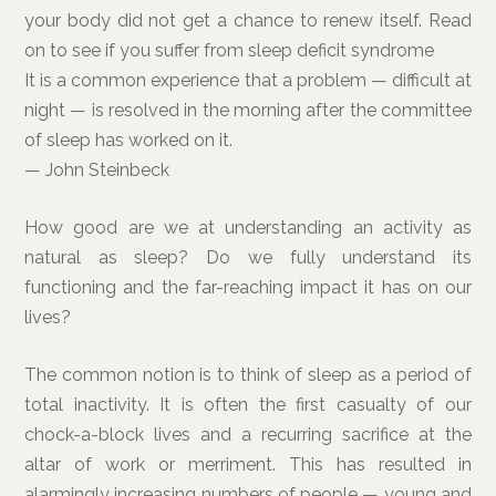
your body did not get a chance to renew itself. Read
on to see if you suffer from sleep deficit syndrome
It is a common experience that a problem — difficult at
night — is resolved in the morning after the committee
of sleep has worked on it.
— John Steinbeck
How good are we at understanding an activity as
natural as sleep? Do we fully understand its
functioning and the far-reaching impact it has on our
lives?
The common notion is to think of sleep as a period of
total inactivity. It is often the first casualty of our
chock-a-block lives and a recurring sacrifice at the
altar of work or merriment. This has resulted in
alarmingly increasing numbers of people — young and