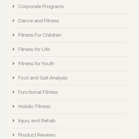
Corporate Programs
Dance and Fitness
Fitness For Children
Fitness for Life
Fitness for Youth
Foot and Gait Analysis
Functional Fitness
Holistic Fitness
Injury and Rehab
Product Reviews