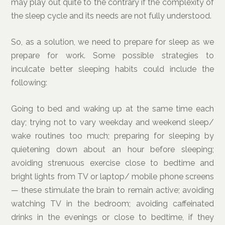
may play out quite to the contrary if the complexity of
the sleep cycle and its needs are not fully understood.
So, as a solution, we need to prepare for sleep as we
prepare for work. Some possible strategies to
inculcate better sleeping habits could include the
following:
Going to bed and waking up at the same time each
day; trying not to vary weekday and weekend sleep/
wake routines too much; preparing for sleeping by
quietening down about an hour before sleeping;
avoiding strenuous exercise close to bedtime and
bright lights from TV or laptop/ mobile phone screens
— these stimulate the brain to remain active; avoiding
watching TV in the bedroom; avoiding caffeinated
drinks in the evenings or close to bedtime, if they