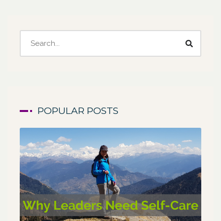
POPULAR POSTS