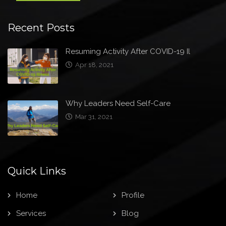
Recent Posts
Resuming Activity After COVID-19 Il
Apr 18, 2021
Why Leaders Need Self-Care
Mar 31, 2021
Quick Links
Home
Profile
Services
Blog