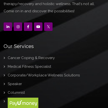
therapy/recovery and holistic wellness. That's not all.
Come on in and discover the possibilities!
Our Services
Cancer Coping & Recovery
Medical Fitness Specialist
Corporate/Workplace Wellness Solutions
Speaker
Columnist