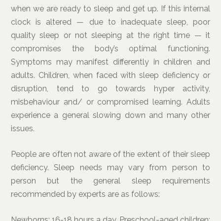
when we are ready to sleep and get up. If this internal
clock is altered — due to inadequate sleep, poor
quality sleep or not sleeping at the right time — it
compromises the body’s optimal functioning.
Symptoms may manifest differently in children and
adults. Children, when faced with sleep deficiency or
disruption, tend to go towards hyper activity,
misbehaviour and/ or compromised learning. Adults
experience a general slowing down and many other
issues.
People are often not aware of the extent of their sleep
deficiency. Sleep needs may vary from person to
person but the general sleep requirements
recommended by experts are as follows:
Newborns: 16-18 hours a day. Preschool-aged children: