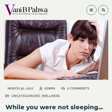
MARCH 30, 2017
ADMIN
0 COMMENTS
UNCATEGORIZED
,
WELLNESS
While you were not sleeping…