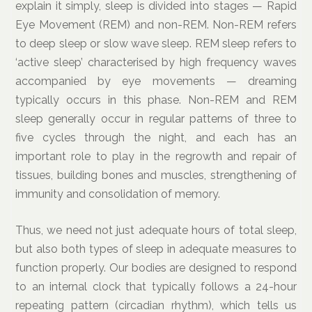
explain it simply, sleep is divided into stages — Rapid
Eye Movement (REM) and non-REM. Non-REM refers
to deep sleep or slow wave sleep. REM sleep refers to
‘active sleep’ characterised by high frequency waves
accompanied by eye movements — dreaming
typically occurs in this phase. Non-REM and REM
sleep generally occur in regular patterns of three to
five cycles through the night, and each has an
important role to play in the regrowth and repair of
tissues, building bones and muscles, strengthening of
immunity and consolidation of memory.
Thus, we need not just adequate hours of total sleep,
but also both types of sleep in adequate measures to
function properly. Our bodies are designed to respond
to an internal clock that typically follows a 24-hour
repeating pattern (circadian rhythm), which tells us