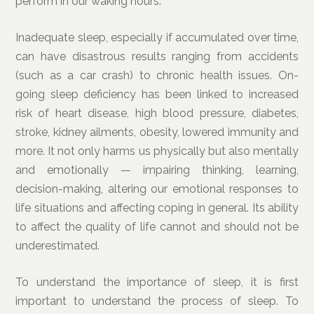
perform in our waking hours.
Inadequate sleep, especially if accumulated over time,
can have disastrous results ranging from accidents
(such as a car crash) to chronic health issues. On-
going sleep deficiency has been linked to increased
risk of heart disease, high blood pressure, diabetes,
stroke, kidney ailments, obesity, lowered immunity and
more. It not only harms us physically but also mentally
and emotionally — impairing thinking, learning,
decision-making, altering our emotional responses to
life situations and affecting coping in general. Its ability
to affect the quality of life cannot and should not be
underestimated.
To understand the importance of sleep, it is first
important to understand the process of sleep. To