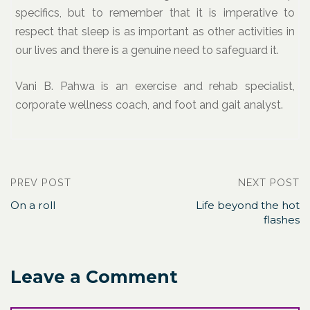
specifics, but to remember that it is imperative to
respect that sleep is as important as other activities in
our lives and there is a genuine need to safeguard it.
Vani B. Pahwa is an exercise and rehab specialist,
corporate wellness coach, and foot and gait analyst.
PREV POST
NEXT POST
On a roll
Life beyond the hot
flashes
Leave a Comment