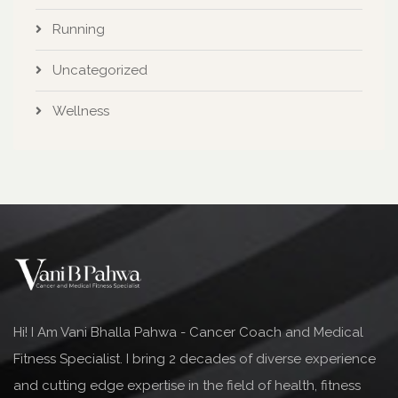
Running
Uncategorized
Wellness
Hi! I Am Vani Bhalla Pahwa - Cancer Coach and Medical
Fitness Specialist. I bring 2 decades of diverse experience
and cutting edge expertise in the field of health, fitness