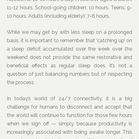
11-12 hours. School-going children: 10 hours. Teens: 9-
10 hours. Adults (including elderly): 7-8 hours.
While we may get by with less sleep on a prolonged
basis, it is important to remember that ‘catching up’ on
a sleep deficit accumulated over the week over the
weekend does not provide the same restorative and
beneficial effects as regular sleep does. It’s not a
question of just balancing numbers but of respecting
the process.
In today’s world of 24/7 connectivity, it is a big
challenge for humans to disconnect and accept that
the world will continue to function for those few hours
when we sign off — simply because productivity is
increasingly associated with being awake longer. This