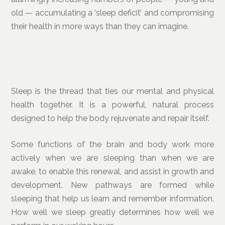
old — accumulating a ‘sleep deficit’ and compromising
their health in more ways than they can imagine.
Sleep is the thread that ties our mental and physical
health together. It is a powerful, natural process
designed to help the body rejuvenate and repair itself.
Some functions of the brain and body work more
actively when we are sleeping than when we are
awake, to enable this renewal, and assist in growth and
development. New pathways are formed while
sleeping that help us learn and remember information.
How well we sleep greatly determines how well we