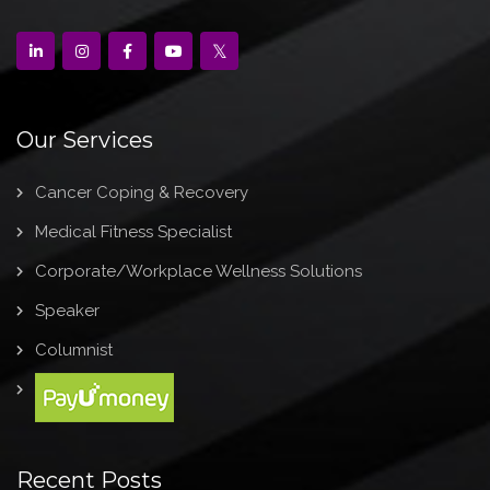
Our Services
Cancer Coping & Recovery
Medical Fitness Specialist
Corporate/Workplace Wellness Solutions
Speaker
Columnist
Recent Posts