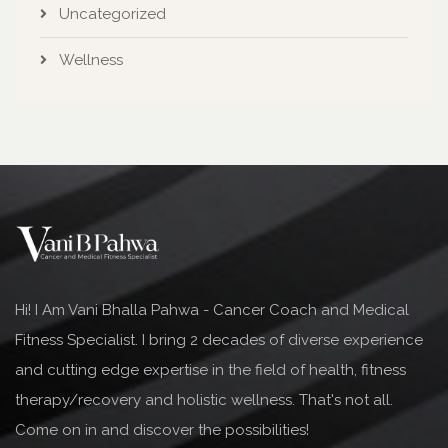
Uncategorized
Wellness
Hi! I Am Vani Bhalla Pahwa - Cancer Coach and Medical
Fitness Specialist. I bring 2 decades of diverse experience
and cutting edge expertise in the field of health, fitness
therapy/recovery and holistic wellness. That's not all.
Come on in and discover the possibilities!