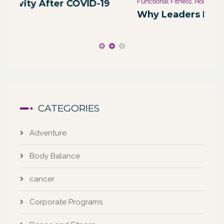
Functional Fitness
,
Holistic Fitness
,
Wellness
We
Why Leaders Need Self-Care
Co
CATEGORIES
Adventure
Body Balance
cancer
Corporate Programs
Dance and Fitness