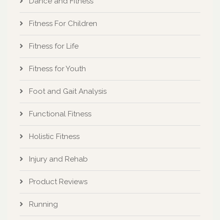
Fitness For Children
Fitness for Life
Fitness for Youth
Foot and Gait Analysis
Functional Fitness
Holistic Fitness
Injury and Rehab
Product Reviews
Running