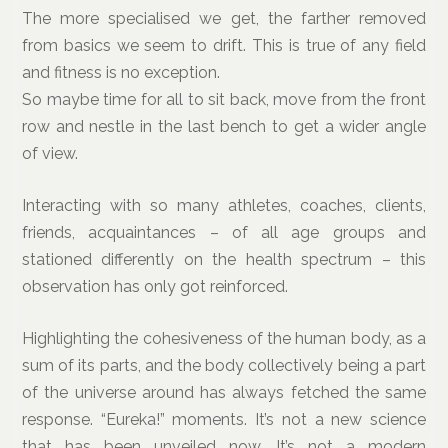
The more specialised we get, the farther removed
from basics we seem to drift. This is true of any field
and fitness is no exception.
So maybe time for all to sit back, move from the front
row and nestle in the last bench to get a wider angle
of view.
Interacting with so many athletes, coaches, clients,
friends, acquaintances – of all age groups and
stationed differently on the health spectrum – this
observation has only got reinforced.
Highlighting the cohesiveness of the human body, as a
sum of its parts, and the body collectively being a part
of the universe around has always fetched the same
response. “Eureka!” moments. It’s not a new science
that has been unveiled now. It’s not a modern