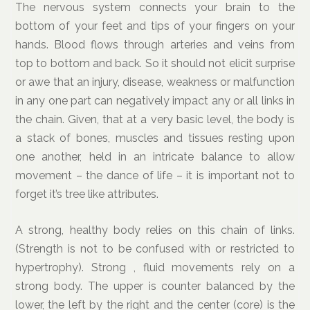
The nervous system connects your brain to the
bottom of your feet and tips of your fingers on your
hands. Blood flows through arteries and veins from
top to bottom and back. So it should not elicit surprise
or awe that an injury, disease, weakness or malfunction
in any one part can negatively impact any or all links in
the chain. Given, that at a very basic level, the body is
a stack of bones, muscles and tissues resting upon
one another, held in an intricate balance to allow
movement – the dance of life – it is important not to
forget it’s tree like attributes.
A strong, healthy body relies on this chain of links.
(Strength is not to be confused with or restricted to
hypertrophy). Strong , fluid movements rely on a
strong body. The upper is counter balanced by the
lower, the left by the right and the center (core) is the