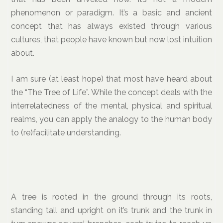
phenomenon or paradigm. It’s a basic and ancient
concept that has always existed through various
cultures, that people have known but now lost intuition
about.
I am sure (at least hope) that most have heard about
the “The Tree of Life”. While the concept deals with the
interrelatedness of the mental, physical and spiritual
realms, you can apply the analogy to the human body
to (re)facilitate understanding.
A tree is rooted in the ground through its roots,
standing tall and upright on it’s trunk and the trunk in