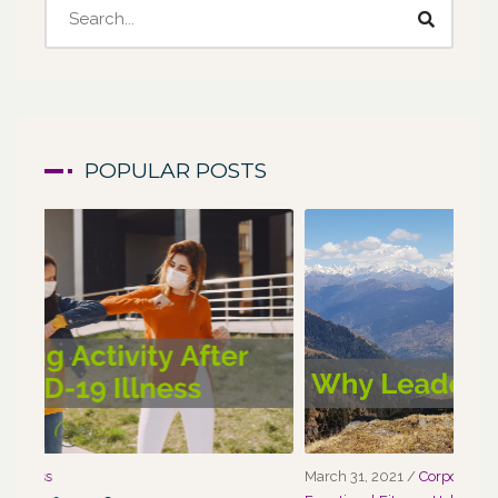
POPULAR POSTS
March 31, 2021
/
Corporate Programs
,
Fitness for Life
,
Marc