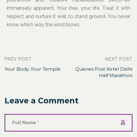
immensely apparent. Your tree, your life. Treat it with
respect and nurture it well to stand ground. You never
know which way the wind blows.
PREV POST
NEXT POST
Your Body, Your Temple
Queries Post Airtel Delhi
Half Marathon
Leave a Comment