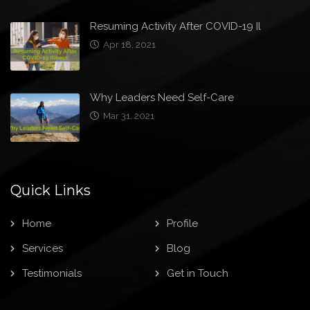
Resuming Activity After COVID-19 Il
Apr 18, 2021
Why Leaders Need Self-Care
Mar 31, 2021
Quick Links
Home
Profile
Services
Blog
Testimonials
Get in Touch