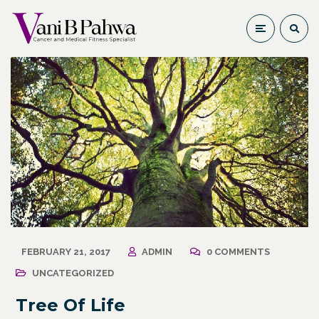
FEBRUARY 21, 2017
ADMIN
0 COMMENTS
UNCATEGORIZED
Tree Of Life