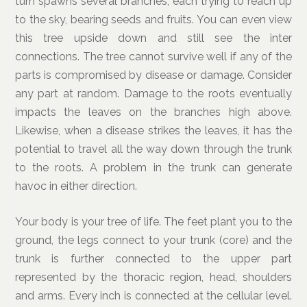
turn spawns several branches, each trying to reach up
to the sky, bearing seeds and fruits. You can even view
this tree upside down and still see the inter
connections. The tree cannot survive well if any of the
parts is compromised by disease or damage. Consider
any part at random. Damage to the roots eventually
impacts the leaves on the branches high above.
Likewise, when a disease strikes the leaves, it has the
potential to travel all the way down through the trunk
to the roots. A problem in the trunk can generate
havoc in either direction.
Your body is your tree of life. The feet plant you to the
ground, the legs connect to your trunk (core) and the
trunk is further connected to the upper part
represented by the thoracic region, head, shoulders
and arms. Every inch is connected at the cellular level.