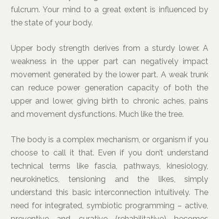
fulcrum. Your mind to a great extent is influenced by
the state of your body.
Upper body strength derives from a sturdy lower. A
weakness in the upper part can negatively impact
movement generated by the lower part. A weak trunk
can reduce power generation capacity of both the
upper and lower, giving birth to chronic aches, pains
and movement dysfunctions. Much like the tree.
The body is a complex mechanism, or organism if you
choose to call it that. Even if you don’t understand
technical terms like fascia, pathways, kinesiology,
neurokinetics, tensioning and the likes, simply
understand this basic interconnection intuitively. The
need for integrated, symbiotic programming – active,
preventive and curative (rehabilitative) becomes