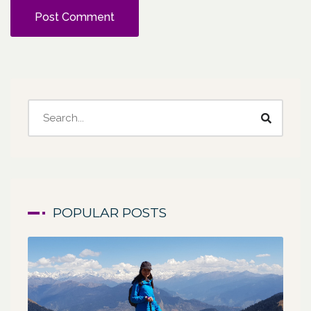
POPULAR POSTS