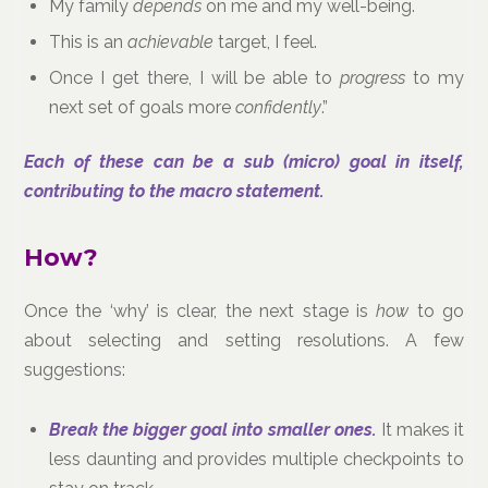
My family
depends
on me and my well-being.
This is an
achievable
target, I feel.
Once I get there, I will be able to
progress
to my
next set of goals more
confidently
.”
Each of these can be a sub (micro) goal in itself,
contributing to the macro statement.
How?
Once the ‘why’ is clear, the next stage is
how
to go
about selecting and setting resolutions. A few
suggestions:
Break the bigger goal into smaller ones.
It makes it
less daunting and provides multiple checkpoints to