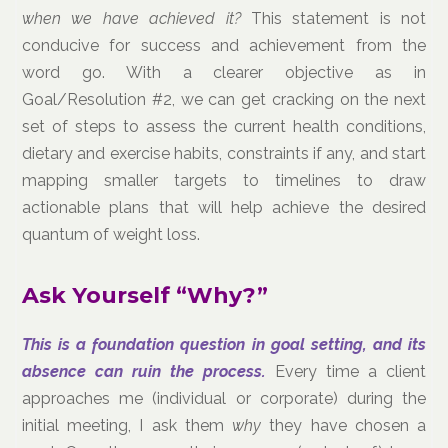
when we have achieved it?
This statement is not
conducive for success and achievement from the
word go. With a clearer objective as in
Goal/Resolution #2, we can get cracking on the next
set of steps to assess the current health conditions,
dietary and exercise habits, constraints if any, and start
mapping smaller targets to timelines to draw
actionable plans that will help achieve the desired
quantum of weight loss.
Ask Yourself “Why?”
This is a foundation question in goal setting, and its
absence can ruin the process.
Every time a client
approaches me (individual or corporate) during the
initial meeting, I ask them
why
they have chosen a