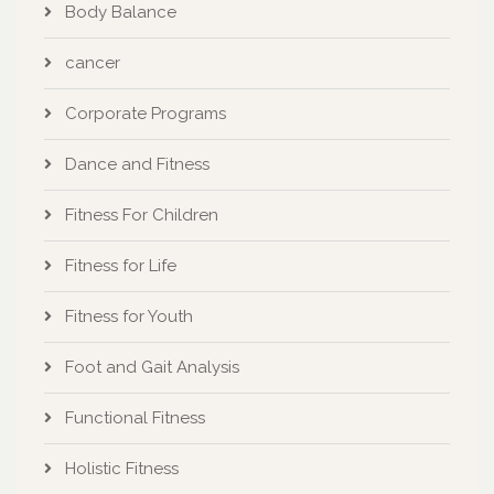
Body Balance
cancer
Corporate Programs
Dance and Fitness
Fitness For Children
Fitness for Life
Fitness for Youth
Foot and Gait Analysis
Functional Fitness
Holistic Fitness