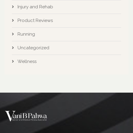
Injury and Rehab
Product Reviews
Running
Uncategorized
Wellness