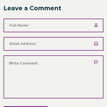
Leave a Comment