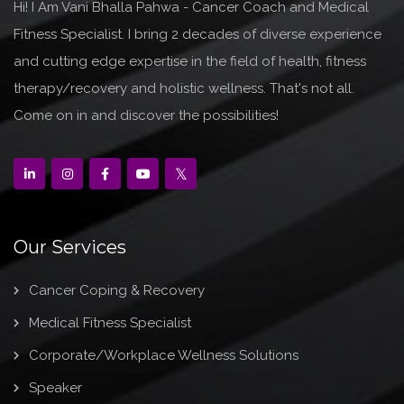
Hi! I Am Vani Bhalla Pahwa - Cancer Coach and Medical
Fitness Specialist. I bring 2 decades of diverse experience
and cutting edge expertise in the field of health, fitness
therapy/recovery and holistic wellness. That's not all.
Come on in and discover the possibilities!
Our Services
Cancer Coping & Recovery
Medical Fitness Specialist
Corporate/Workplace Wellness Solutions
Speaker