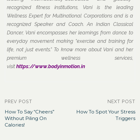
recognized fitness institutions, Vani is the leading
Wellness Expert for Multinational Corporations and is a
recognized Speaker and Coach. An Indian Classical
Dancer, Vani encompasses her learnings from dance to
everyday movement making “exercise and training for
life, not just events.” To know more about Vani and her
premium wellness services,
visit
https://www.bodyinmotion.in
PREV POST
NEXT POST
How To Say “Cheers”​
How To Spot Your Stress
Without Piling On
Triggers
Calories!