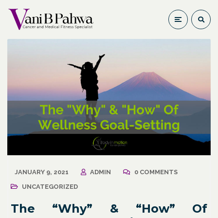
JANUARY 9, 2021
ADMIN
0 COMMENTS
UNCATEGORIZED
The “Why”​ & “How”​ Of