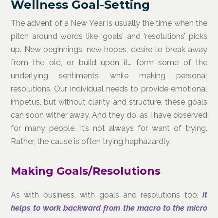
Wellness Goal-Setting
The advent of a New Year is usually the time when the
pitch around words like ‘goals’ and ‘resolutions’ picks
up. New beginnings, new hopes, desire to break away
from the old, or build upon it… form some of the
underlying sentiments while making personal
resolutions. Our individual needs to provide emotional
impetus, but without clarity and structure, these goals
can soon wither away. And they do, as I have observed
for many people. It’s not always for want of trying.
Rather, the cause is often trying haphazardly.
Making Goals/Resolutions
As with business, with goals and resolutions too,
it
helps to work backward from the macro to the micro