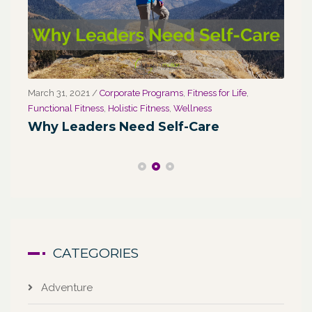
March 31, 2021
/
Corporate Programs
,
Fitness for Life
,
Marc
Functional Fitness
,
Holistic Fitness
,
Wellness
We
Why Leaders Need Self-Care
Co
CATEGORIES
Adventure