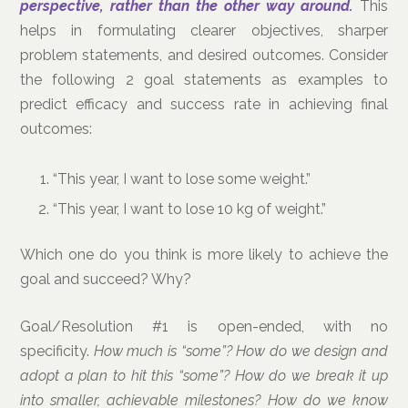
perspective, rather than the other way around.
This
helps in formulating clearer objectives, sharper
problem statements, and desired outcomes. Consider
the following 2 goal statements as examples to
predict efficacy and success rate in achieving final
outcomes:
“This year, I want to lose some weight.”
“This year, I want to lose 10 kg of weight.”
Which one do you think is more likely to achieve the
goal and succeed? Why?
Goal/Resolution #1 is open-ended, with no
specificity.
How much is “some”? How do we design and
adopt a plan to hit this “some”? How do we break it up
into smaller, achievable milestones? How do we know