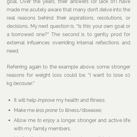
goal. Over the years, their answers (or lack of) have
made me acutely aware that many don’t delve into the
real reasons behind their aspirations, resolutions, or
decisions. My next question is, “Is this your
own
goal or
a borrowed one?” The second is to gently prod for
external influences overriding internal reflections and
need.
Referring again to the example above, some stronger
reasons for weight loss could be, “I want to lose 10
kg
because
:”
It will help
improve
my health and fitness;
Make me
less prone
to illness/diseases;
Allow me
to enjoy
a longer, stronger and active life
with my family members.