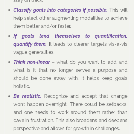
stay on track.
Classify goals into categories if possible.
This will
help select other augmenting modalities to achieve
them better and/or faster.
If goals lend themselves to quantification,
quantify them.
It leads to clearer targets vis-a-vis
vague generalities.
Think non-linear
– what do you want to add, and
what is it that no longer serves a purpose and
should be done away with. It helps keep goals
holistic.
Be realistic.
Recognize and accept that change
won’t happen overnight. There could be setbacks,
and one needs to work around them rather than
cave in frustration. This also broadens and deepens
perspective and allows for growth in challenges.