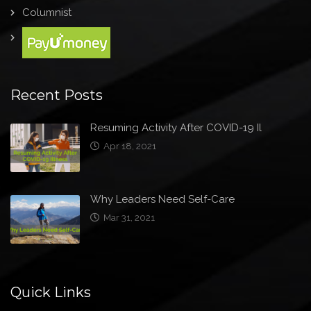
Columnist
Recent Posts
Resuming Activity After COVID-19 Il
Apr 18, 2021
Why Leaders Need Self-Care
Mar 31, 2021
Quick Links