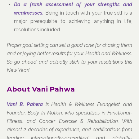
Do a frank assessment of your strengths and
weaknesses.
Being in touch with your true self is a
major prerequisite to achieving anything in life,
resolutions included.
Proper goal setting can set a good tone for chasing them
and enjoying better results for your Health and Wellness.
So go ahead and actually stick to your resolutions this
New Year!
About Vani Pahwa
Vani B. Pahwa
is Health & Wellness Evangelist, and
Founder, Body In Motion, who specializes in Functional-
Fitness, and Cancer Exercise & Rehabilitation. With
almost 2 decades of experience, and certifications from
leading internationally-accredited and globally-