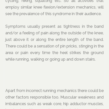
cycling, hiking, squatting etc. So all activities that
employ similar knee flexion/extension mechanics, will
see the prevalence of this syndrome in their audience.
Symptoms usually present as tightness in the band
and/or a feeling of pain along the outside of the knee,
just above it or along the entire length of the band.
There could be a sensation of pin pricks, stinging in the
area or pain every time the heel strikes the ground
while running, walking or going up and down stairs.
Apart from incorrect running mechanics there could be
other factors responsible too. Muscular weakness and
imbalances such as weak core, hip adductor muscles,