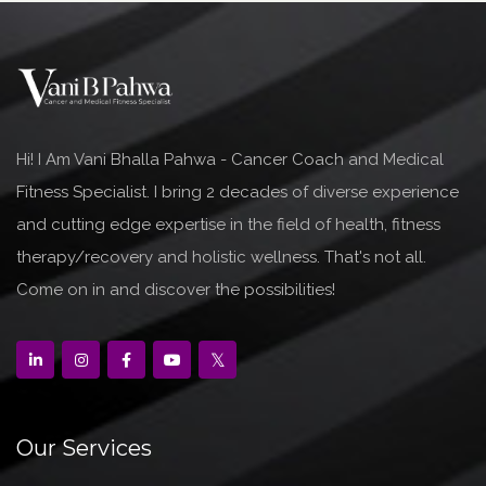
Hi! I Am Vani Bhalla Pahwa - Cancer Coach and Medical
Fitness Specialist. I bring 2 decades of diverse experience
and cutting edge expertise in the field of health, fitness
therapy/recovery and holistic wellness. That's not all.
Come on in and discover the possibilities!
Our Services