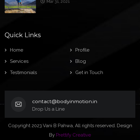
Quick Links
Home
Profile
Services
Blog
Testimonials
Get in Touch
contact@bodyinmotion.in
Drop Us a Line
Copyright 2023 Vani B Pahwa, All rights reserved. Design
By
Prettify Creative