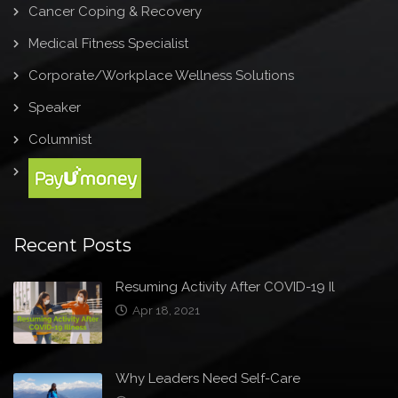
Cancer Coping & Recovery
Medical Fitness Specialist
Corporate/Workplace Wellness Solutions
Speaker
Columnist
Recent Posts
Resuming Activity After COVID-19 Il
Apr 18, 2021
Why Leaders Need Self-Care
Mar 31, 2021