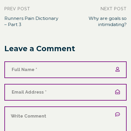
PREV POST
NEXT POST
Runners Pain Dictionary
Why are goals so
– Part 3
intimidating?
Leave a Comment