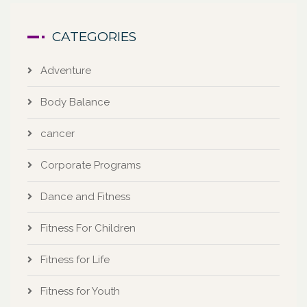
CATEGORIES
Adventure
Body Balance
cancer
Corporate Programs
Dance and Fitness
Fitness For Children
Fitness for Life
Fitness for Youth