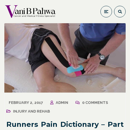
FEBRUARY 2, 2017
ADMIN
0 COMMENTS
INJURY AND REHAB
Runners Pain Dictionary – Part