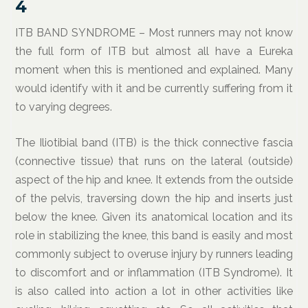
4
ITB BAND SYNDROME – Most runners may not know
the full form of ITB but almost all have a Eureka
moment when this is mentioned and explained. Many
would identify with it and be currently suffering from it
to varying degrees.
The Iliotibial band (ITB) is the thick connective fascia
(connective tissue) that runs on the lateral (outside)
aspect of the hip and knee. It extends from the outside
of the pelvis, traversing down the hip and inserts just
below the knee. Given its anatomical location and its
role in stabilizing the knee, this band is easily and most
commonly subject to overuse injury by runners leading
to discomfort and or inflammation (ITB Syndrome). It
is also called into action a lot in other activities like