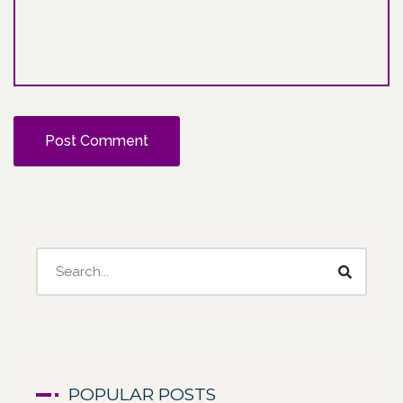
POPULAR POSTS