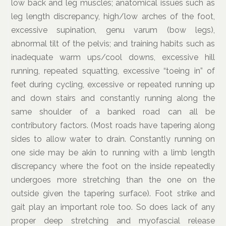
low back and leg muscles; anatomical issues such as
leg length discrepancy, high/low arches of the foot,
excessive supination, genu varum (bow legs),
abnormal tilt of the pelvis; and training habits such as
inadequate warm ups/cool downs, excessive hill
running, repeated squatting, excessive “toeing in” of
feet during cycling, excessive or repeated running up
and down stairs and constantly running along the
same shoulder of a banked road can all be
contributory factors. (Most roads have tapering along
sides to allow water to drain. Constantly running on
one side may be akin to running with a limb length
discrepancy where the foot on the inside repeatedly
undergoes more stretching than the one on the
outside given the tapering surface). Foot strike and
gait play an important role too. So does lack of any
proper deep stretching and myofascial release