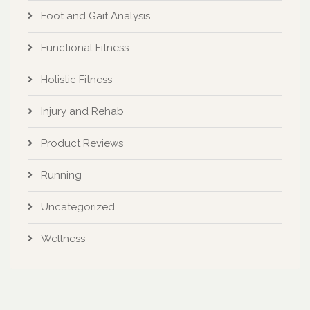
Foot and Gait Analysis
Functional Fitness
Holistic Fitness
Injury and Rehab
Product Reviews
Running
Uncategorized
Wellness