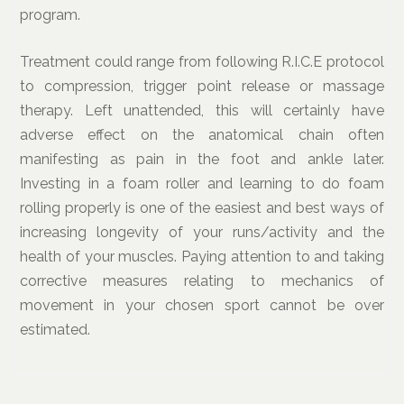
program.
Treatment could range from following R.I.C.E protocol
to compression, trigger point release or massage
therapy. Left unattended, this will certainly have
adverse effect on the anatomical chain often
manifesting as pain in the foot and ankle later.
Investing in a foam roller and learning to do foam
rolling properly is one of the easiest and best ways of
increasing longevity of your runs/activity and the
health of your muscles. Paying attention to and taking
corrective measures relating to mechanics of
movement in your chosen sport cannot be over
estimated.