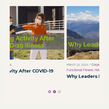
March 31, 2021
/
Corporate Programs
,
Fitness for Life
,
Marc
Functional Fitness
,
Holistic Fitness
,
Wellness
We
Why Leaders Need Self-Care
Co