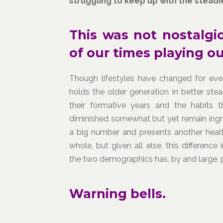
struggling to keep up with the steadier
This was not nostalgic
of our times playing ou
Though lifestyles have changed for every
holds the older generation in better stea
their formative years and the habits 
diminished somewhat but yet remain ingra
a big number and presents another healt
whole, but given all else, this differen
the two demographics has, by and large,
Warning bells.