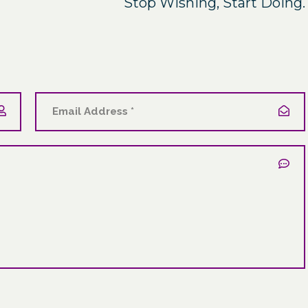
Stop Wishing, Start Doing.