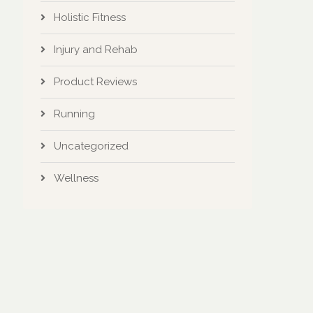
Holistic Fitness
Injury and Rehab
Product Reviews
Running
Uncategorized
Wellness