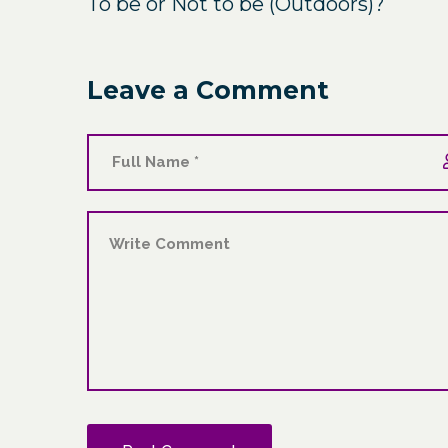
To be or Not to be (Outdoors)?
Leave a Comment