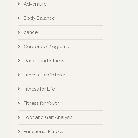
Adventure
Body Balance
cancer
Corporate Programs
Dance and Fitness
Fitness For Children
Fitness for Life
Fitness for Youth
Foot and Gait Analysis
Functional Fitness