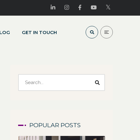
LOG
GET IN TOUCH
POPULAR POSTS