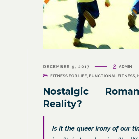
March 31, 2021
/
Corporate Programs
,
Fitness
March 27, 
for Life
,
Functional Fitness
,
Holistic Fitness
,
Wellness
DECEMBER 9, 2017
ADMIN
Wellness
Wellne
Why Leaders Need Self-Care
FITNESS FOR LIFE
,
FUNCTIONAL FITNESS
,
Corpor
Channe
Nostalgic Roma
Reality?
Is it the queer irony of our t