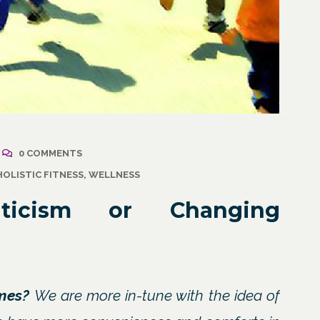
2021
/
Corporate Programs
,
April 18, 2021
/
Wellness
Resuming Activity Afte
0 COMMENTS
ss: The Powerful
COVID-19 Illness
HOLISTIC FITNESS
,
WELLNESS
ate Communication
l
nticism or Changing
imes?
We are more in-tune with the idea of