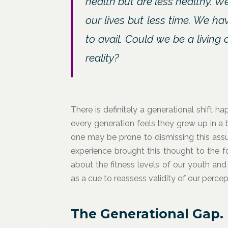
health but are less healthy. 
our lives but less time. We ha
to avail. Could we be a living
reality?
There is definitely a generational shift h
every generation feels they grew up in a 
one may be prone to dismissing this ass
experience brought this thought to the fo
about the fitness levels of our youth an
as a cue to reassess validity of our percep
The Generational Gap.