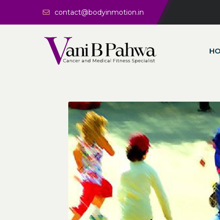
contact@bodyinmotion.in
H