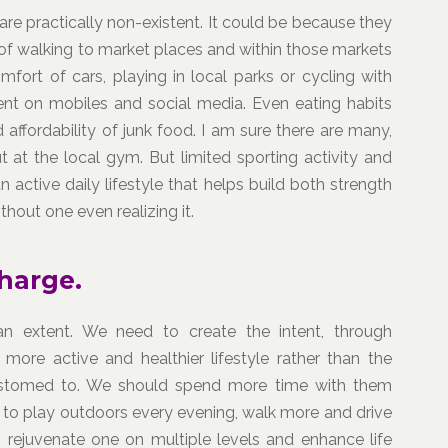
y are practically non-existent. It could be because they
of walking to market places and within those markets
mfort of cars, playing in local parks or cycling with
ent on mobiles and social media. Even eating habits
d affordability of junk food. I am sure there are many,
at the local gym. But limited sporting activity and
active daily lifestyle that helps build both strength
hout one even realizing it.
harge.
n extent. We need to create the intent, through
 more active and healthier lifestyle rather than the
stomed to. We should spend more time with them
to play outdoors every evening, walk more and drive
ch rejuvenate one on multiple levels and enhance life