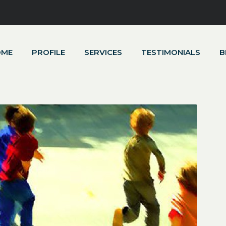
OME
PROFILE
SERVICES
TESTIMONIALS
B