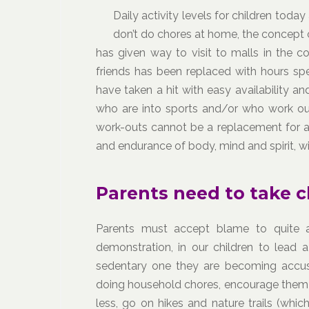
Daily activity levels for children toda
don’t do chores at home, the concept 
has given way to visit to malls in the co
friends has been replaced with hours sp
have taken a hit with easy availability an
who are into sports and/or who work out 
work-outs cannot be a replacement for an 
and endurance of body, mind and spirit, wit
Parents need to take c
Parents must accept blame to quite a
demonstration, in our children to lead a
sedentary one they are becoming accu
doing household chores, encourage them 
less, go on hikes and nature trails (whi