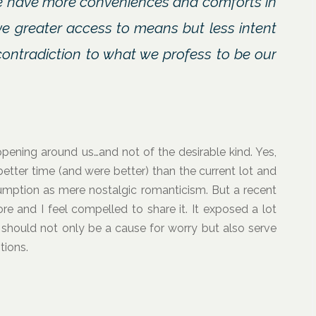
We have more conveniences and comforts in
ve greater access to means but less intent
 contradiction to what we profess to be our
appening around us…and not of the desirable kind. Yes,
better time (and were better) than the current lot and
umption as mere nostalgic romanticism. But a recent
re and I feel compelled to share it. It exposed a lot
d should not only be a cause for worry but also serve
tions.