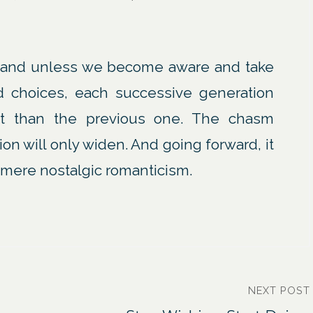
and unless we become aware and take
d choices, each successive generation
fit than the previous one. The chasm
on will only widen. And going forward, it
s mere nostalgic romanticism.
NEXT POST