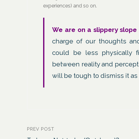
experiences) and so on.
We are on a slippery slope
charge of our thoughts an
could be less physically 
between reality and percepti
will be tough to dismiss it a
PREV POST