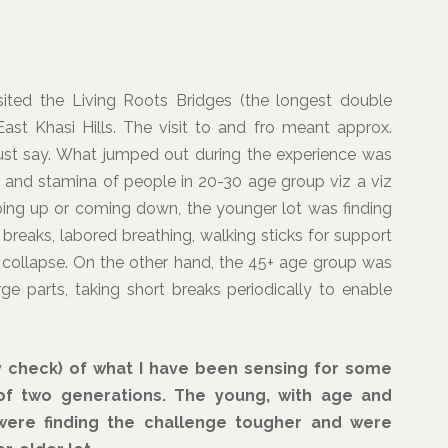
ited the Living Roots Bridges (the longest double
st Khasi Hills. The visit to and fro meant approx.
ust say. What jumped out during the experience was
h and stamina of people in 20-30 age group viz a viz
going up or coming down, the younger lot was finding
breaks, labored breathing, walking sticks for support
 collapse. On the other hand, the 45+ age group was
ge parts, taking short breaks periodically to enable
ty check) of what I have been sensing for some
 of two generations. The young, with age and
 were finding the challenge tougher and were