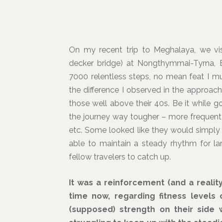
On my recent trip to Meghalaya, we vis
decker bridge) at Nongthymmai-Tyrna, Ea
7000 relentless steps, no mean feat I m
the difference I observed in the approac
those well above their 40s. Be it while 
the journey way tougher – more frequent 
etc. Some looked like they would simply
able to maintain a steady rhythm for lar
fellow travelers to catch up.
It was a reinforcement (and a reali
time now, regarding fitness levels
(supposed) strength on their side