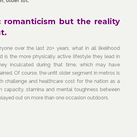
, older lot.
 romanticism but the reality
t.
one over the last 20+ years, what in all likelihood
d is the more physically active lifestyle they lead in
they inculcated during that time, which may have
ined. Of course, the unfit older segment in metros is
h challenge and healthcare cost for the nation as a
ce in capacity, stamina and mental toughness between
 played out on more than one occasion outdoors.