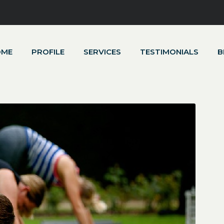
OME
PROFILE
SERVICES
TESTIMONIALS
B