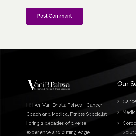
Our S
Cance
Hi! I Am Vani Bhalla Pahwa - Cancer
Medica
Coach and Medical Fitness Specialist.
I bring 2 decades of diverse
Corpo
experience and cutting edge
Soluti