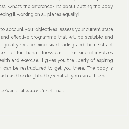
ast. What’s the difference? It’s about putting the body
eping it working on all planes equally!
into account your objectives, assess your current state
c and effective programme that will be scalable and
lso greatly reduce excessive loading and the resultant
ept of functional fitness can be fun since it involves
health and exercise. It gives you the liberty of aspiring
an can be restructured to get you there. The body is
oach and be delighted by what all you can achieve.
ne/vani-pahwa-on-functional-