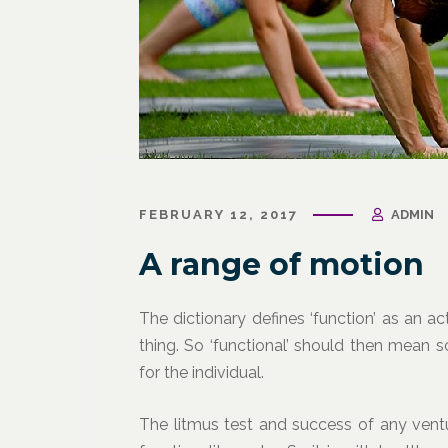
March 31, 2021
/
Corporate Programs
,
Fitness
March 27, 
for Life
,
Functional Fitness
,
Holistic Fitness
,
Wellness
FEBRUARY 12, 2017
ADMIN
Wellness
Wellne
Why Leaders Need Self-Care
Corpor
A range of motion
Channe
The dictionary defines ‘function’ as an ac
thing. So ‘functional’ should then mean 
for the individual.
The litmus test and success of any ventu