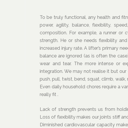
To be truly functional, any health and f
power, agility, balance, flexibility, s
composition. For example, a runner or c
strength. He or she needs flexibility an
increased injury rate. A lifter’s primary n
balance are ignored (as is often the case)
wear and tear. The more intense or ex
integration. We may not realise it but our
push, pull, twist, bend, squat, climb, wal
Even daily household chores require a va
really fit .
Lack of strength prevents us from holdi
Loss of flexibility makes our joints stiff
Diminished cardiovascular capacity makes