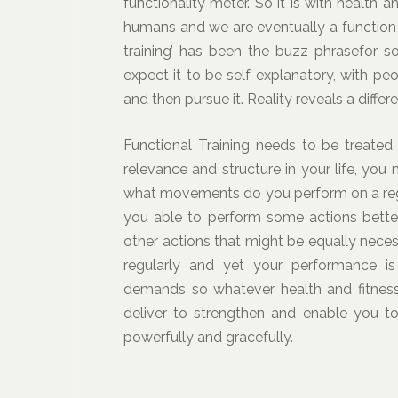
functionality meter. So it is with health 
humans and we are eventually a function 
training’ has been the buzz phrasefor 
expect it to be self explanatory, with p
and then pursue it. Reality reveals a differ
Functional Training needs to be treated 
relevance and structure in your life, you
what movements do you perform on a regu
you able to perform some actions better
other actions that might be equally neces
regularly and yet your performance is
demands so whatever health and fitness 
deliver to strengthen and enable you t
powerfully and gracefully.