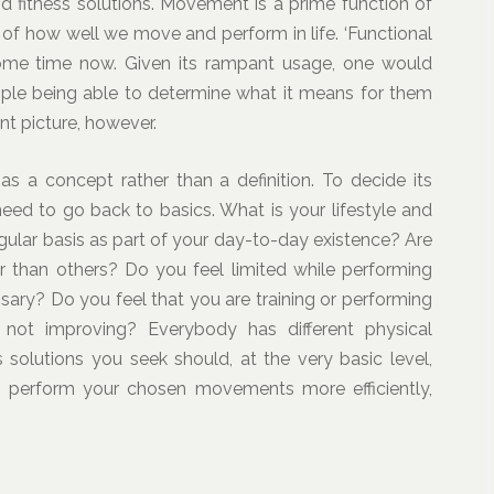
and fitness solutions. Movement is a prime function of
of how well we move and perform in life. ‘Functional
some time now. Given its rampant usage, one would
eople being able to determine what it means for them
ent picture, however.
as a concept rather than a definition. To decide its
 need to go back to basics. What is your lifestyle and
lar basis as part of your day-to-day existence? Are
 than others? Do you feel limited while performing
sary? Do you feel that you are training or performing
 not improving? Everybody has different physical
solutions you seek should, at the very basic level,
o perform your chosen movements more efficiently,