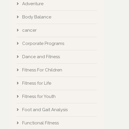
Adventure
Body Balance
cancer
Corporate Programs
Dance and Fitness
Fitness For Children
Fitness for Life
Fitness for Youth
Foot and Gait Analysis
Functional Fitness