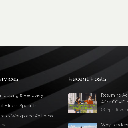
ervices
Recent Posts
Resuming Act
r Coping & Recovery
After COVID-1
l Fitness Specialist
Apr 18, 202
rate/Workplace Wellness
ons
Why Leader