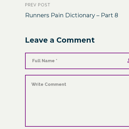
PREV POST
Runners Pain Dictionary – Part 8
Leave a Comment