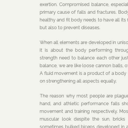
exertion. Compromised balance, especiall
primary cause of falls and fractures. Bod
healthy and fit body needs to have all its
but also to prevent diseases.
When all elements are developed in uniso
it is about the body performing thro
strength need to balance each other just
balance, we are like loose cannon balls,
A fluid movement is a product of a body 
on strengthening all aspects equally.
The reason why most people are plagued
hand, and athletic performance falls sho
movement and training respectively. Most
muscular look despite the sun, bricks
sometimes bulked biceps developed in 