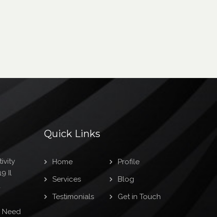
Quick Links
ivity
Home
Profile
9 Il
Services
Blog
1
Testimonials
Get in Touch
s Need