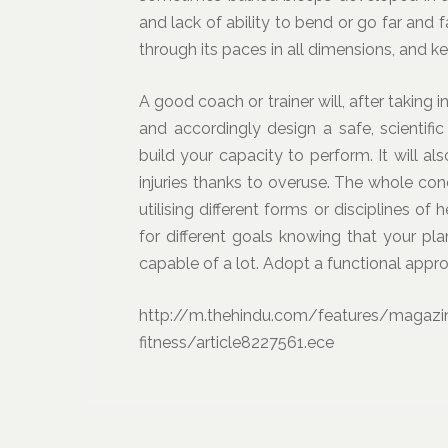
and lack of ability to bend or go far and f
through its paces in all dimensions, and ke
A good coach or trainer will, after taking 
and accordingly design a safe, scientifi
build your capacity to perform. It will a
injuries thanks to overuse. The whole conc
utilising different forms or disciplines of 
for different goals knowing that your pl
capable of a lot. Adopt a functional appr
http://m.thehindu.com/features/magazi
fitness/article8227561.ece