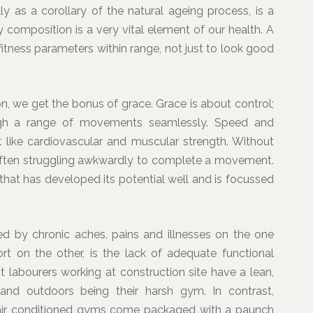
y as a corollary of the natural ageing process, is a
y composition is a very vital element of our health. A
 fitness parameters within range, not just to look good
n, we get the bonus of grace. Grace is about control;
ugh a range of movements seamlessly. Speed and
 like cardiovascular and muscular strength. Without
 often struggling awkwardly to complete a movement.
that has developed its potential well and is focussed
 by chronic aches, pains and illnesses on the one
rt on the other, is the lack of adequate functional
 labourers working at construction site have a lean,
 and outdoors being their harsh gym. In contrast,
air conditioned gyms come packaged with a paunch