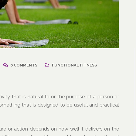
2021
/
Corporate Programs
,
April 18, 2021
/
Wellness
Resuming Activity Afte
0 COMMENTS
FUNCTIONAL FITNESS
ss: The Powerful
COVID-19 Illness
ate Communication
l
tivity that is natural to or the purpose of a person or
something that is designed to be useful and practical
re or action depends on how well it delivers on the