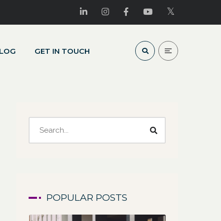
LOG
GET IN TOUCH
POPULAR POSTS