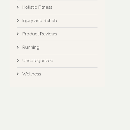
Holistic Fitness
Injury and Rehab
Product Reviews
Running
Uncategorized
Wellness