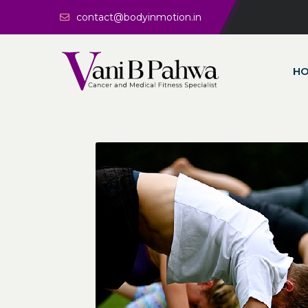
contact@bodyinmotion.in
H