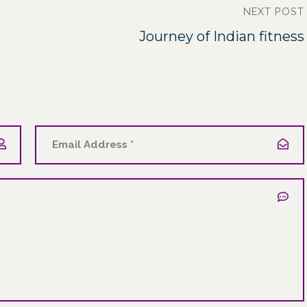
NEXT POST
Journey of Indian fitness