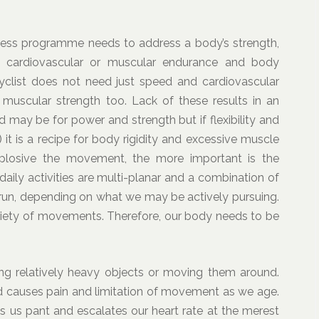
itness programme needs to address a body’s strength,
peed, cardiovascular or muscular endurance and body
yclist does not need just speed and cardiovascular
d muscular strength too. Lack of these results in an
eed may be for power and strength but if flexibility and
 it is a recipe for body rigidity and excessive muscle
plosive the movement, the more important is the
 daily activities are multi-planar and a combination of
k, run, depending on what we may be actively pursuing.
riety of movements. Therefore, our body needs to be
ng relatively heavy objects or moving them around.
 and causes pain and limitation of movement as we age.
 us pant and escalates our heart rate at the merest